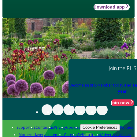
Download app
Join the RHS
Become an RHS Member today
and sa
year
Join now
Support us
Contact us
Privacy
Cookies
Policies
Cookie Preferences
Modern slavery statement
Careers
Refer a friend
Advertise with us