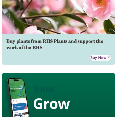
Buy plants from RHS Plants and support the
work of the RHS
Buy Now
Grow