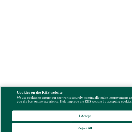
Cookies on the RHS website
We use cookies to ensure our site works securely, continually make improvements a
you the best online experience. Help improve the RHS website by accepting cookies
I Accept
Reject All