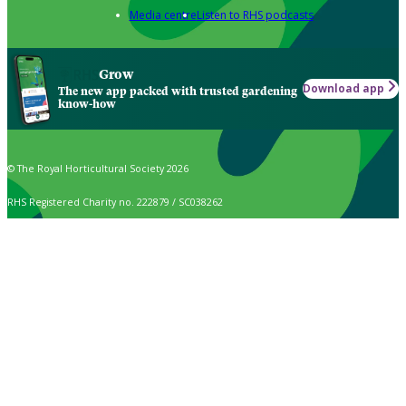
Media centre
Listen to RHS podcasts
Grow
Download app
The new app packed with trusted gardening
know-how
© The Royal Horticultural Society 2026
RHS Registered Charity no. 222879 / SC038262