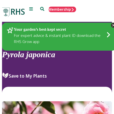
Menu
Search
Membership
Home
Plants
Your garden’s best-kept secret
For expert advice & instant plant ID download the
RHS Grow app
Pyrola
japonica
Save to My Plants