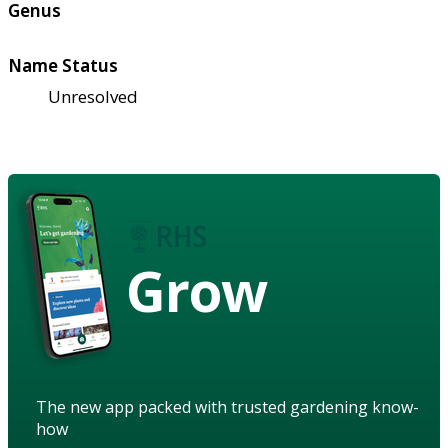
Genus
Name Status
Unresolved
Grow
The new app packed with trusted gardening know-
how