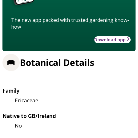
The new app packed with trusted gardening know-
how
Download app
Botanical Details
Family
Ericaceae
Native to GB/Ireland
No