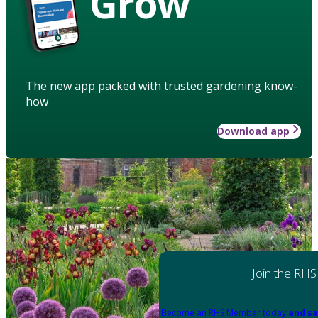
Grow
The new app packed with trusted gardening know-
how
Download app
Join the RHS
Become an RHS Member today
and sa