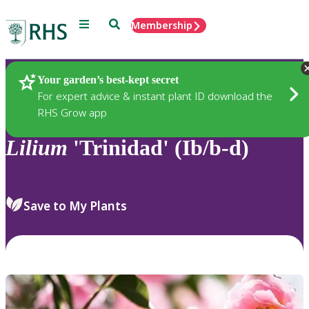
Menu
Search
Membership
Home
Plants
Your garden’s best-kept secret
For expert advice & instant plant ID download the
RHS Grow app
Lilium
'Trinidad' (Ib/b-d)
Save to My Plants