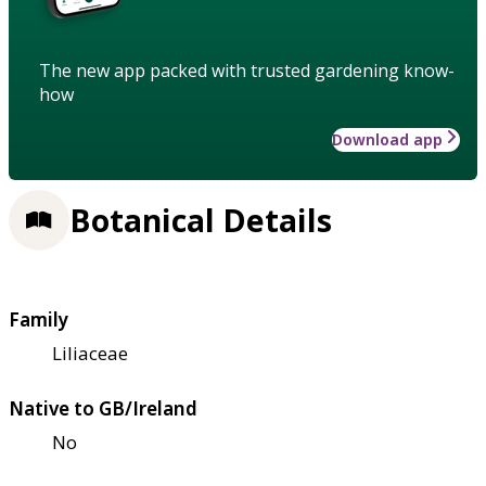
The new app packed with trusted gardening know-
how
Download app
Botanical Details
Family
Liliaceae
Native to GB/Ireland
No