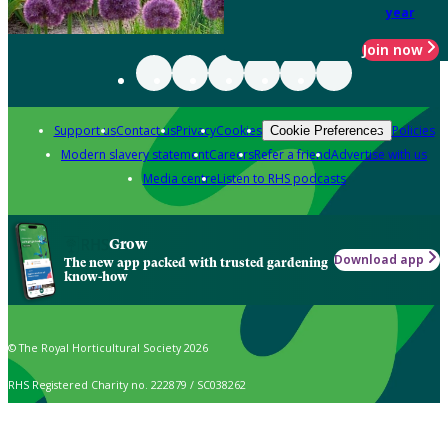
year
Join now
Support us
Contact us
Privacy
Cookies
Policies
Cookie Preferences
Modern slavery statement
Careers
Refer a friend
Advertise with us
Media centre
Listen to RHS podcasts
Grow
Download app
The new app packed with trusted gardening
know-how
© The Royal Horticultural Society 2026
RHS Registered Charity no. 222879 / SC038262