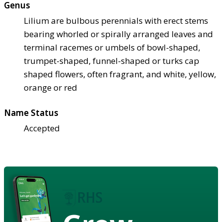
Genus
Lilium are bulbous perennials with erect stems
bearing whorled or spirally arranged leaves and
terminal racemes or umbels of bowl-shaped,
trumpet-shaped, funnel-shaped or turks cap
shaped flowers, often fragrant, and white, yellow,
orange or red
Name Status
Accepted