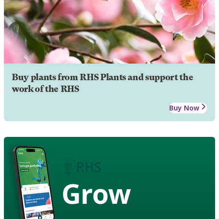
Buy plants from RHS Plants and support the
work of the RHS
Buy Now
Grow