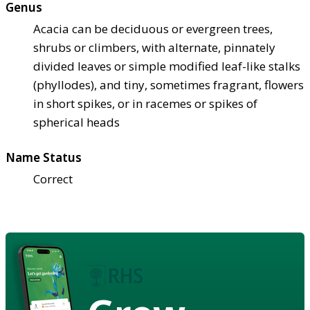
Genus
Acacia can be deciduous or evergreen trees,
shrubs or climbers, with alternate, pinnately
divided leaves or simple modified leaf-like stalks
(phyllodes), and tiny, sometimes fragrant, flowers
in short spikes, or in racemes or spikes of
spherical heads
Name Status
Correct