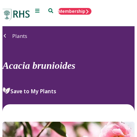
Menu
Search
Membership
Home
Plants
Acacia
brunioides
Save to My Plants