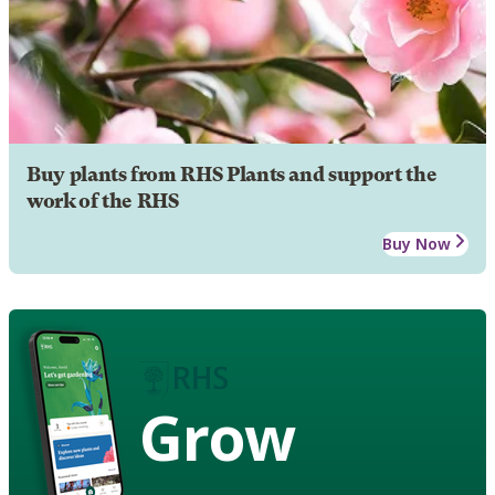
Buy plants from RHS Plants and support the
work of the RHS
Buy Now
Grow