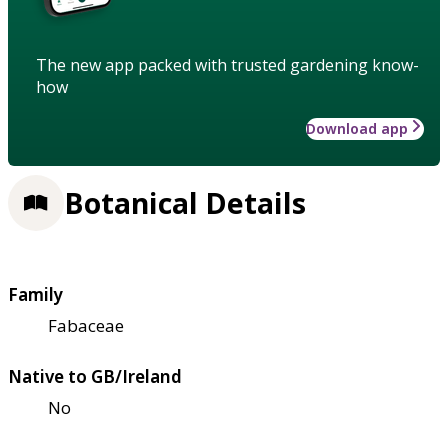
The new app packed with trusted gardening know-
how
Download app
Botanical Details
Family
Fabaceae
Native to GB/Ireland
No