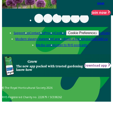
year
Join now
Support us
Contact us
Privacy
Cookies
Policies
Cookie Preferences
Modern slavery statement
Careers
Refer a friend
Advertise with us
Media centre
Listen to RHS podcasts
Grow
Download app
The new app packed with trusted gardening
know-how
© The Royal Horticultural Society 2026
RHS Registered Charity no. 222879 / SC038262