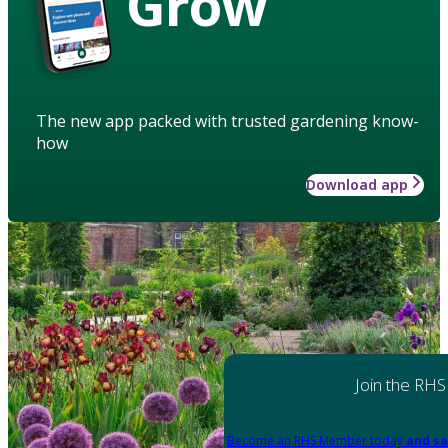
Grow
The new app packed with trusted gardening know-
how
Download app
Join the RHS
Become an RHS Member today
and sa