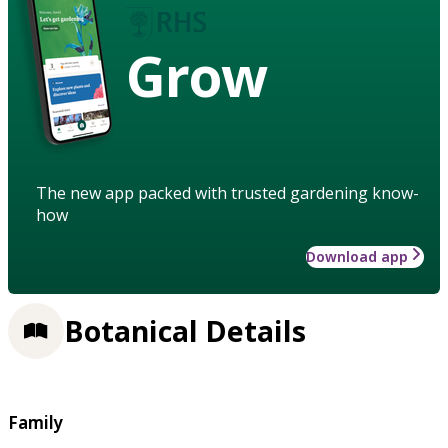
Grow
The new app packed with trusted gardening know-
how
Download app
Botanical Details
Family