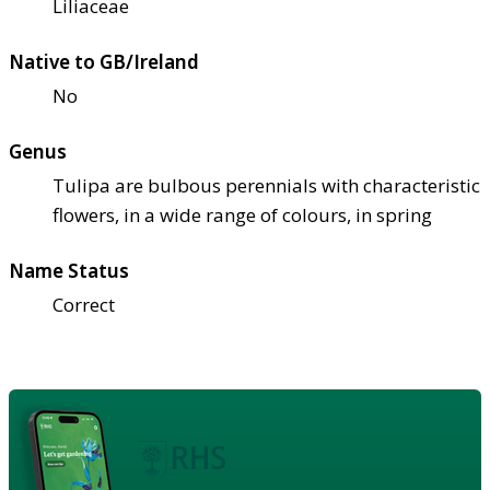
Liliaceae
Native to GB/Ireland
No
Genus
Tulipa are bulbous perennials with characteristic
flowers, in a wide range of colours, in spring
Name Status
Correct