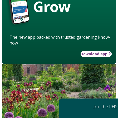
Grow
The new app packed with trusted gardening know-
how
Download app
Join the RHS