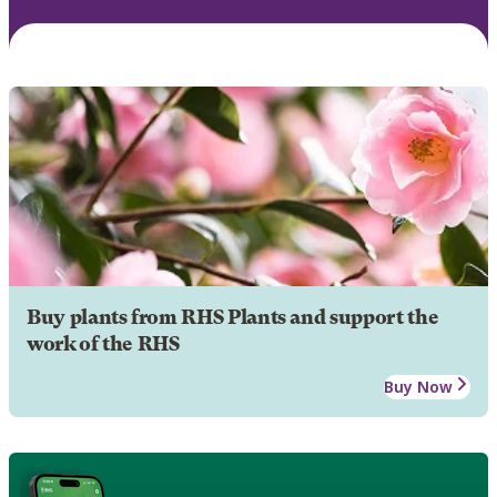
Buy plants from RHS Plants and support the
work of the RHS
Buy Now