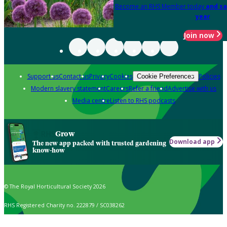
Become an RHS Member today
and sa
year
Join now
Support us
Contact us
Privacy
Cookies
Policies
Cookie Preferences
Modern slavery statement
Careers
Refer a friend
Advertise with us
Media centre
Listen to RHS podcasts
Grow
Download app
The new app packed with trusted gardening
know-how
© The Royal Horticultural Society 2026
RHS Registered Charity no. 222879 / SC038262