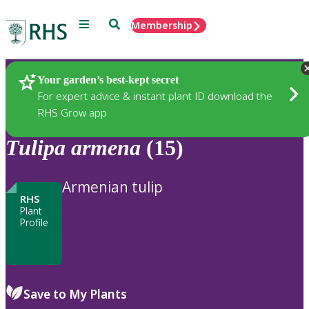
Menu
Search
Membership
Home
Plants
Your garden’s best-kept secret
For expert advice & instant plant ID download the
RHS Grow app
Tulipa
armena
(15)
Armenian tulip
RHS
Plant
Profile
Save to My Plants