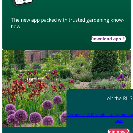
The new app packed with trusted gardening know-
how
Download app
Join the RHS
Become an RHS Member today
and sa
year
Join now