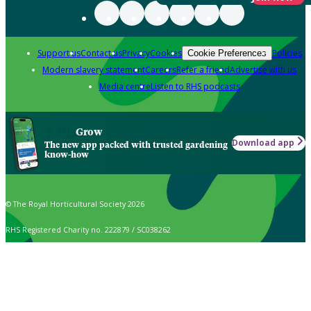
Support us
Contact us
Privacy
Cookies
Policies
Cookie Preferences
Modern slavery statement
Careers
Refer a friend
Advertise with us
Media centre
Listen to RHS podcasts
Grow
Download app
The new app packed with trusted gardening
know-how
© The Royal Horticultural Society 2026
RHS Registered Charity no. 222879 / SC038262