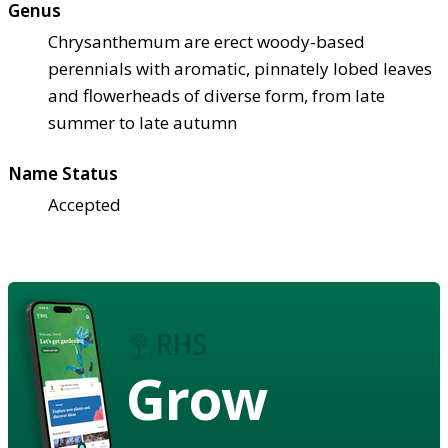
Genus
Chrysanthemum are erect woody-based
perennials with aromatic, pinnately lobed leaves
and flowerheads of diverse form, from late
summer to late autumn
Name Status
Accepted
Grow