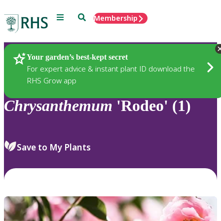
Menu
Search
Membership
Home
Plants
Your garden’s best-kept secret
For expert advice & instant plant ID download the
RHS Grow app
Chrysanthemum
'Rodeo' (1)
Save to My Plants