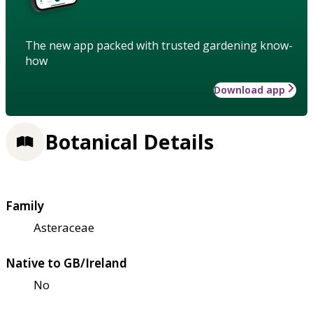
The new app packed with trusted gardening know-
how
Download app
Botanical Details
Family
Asteraceae
Native to GB/Ireland
No