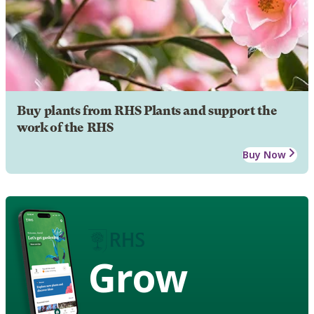
Buy plants from RHS Plants and support the
work of the RHS
Buy Now
Grow