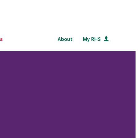
s
About
My RHS