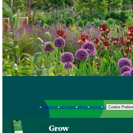
Support us
Contact us
Privacy
Cookies
Cookie Prefer
Grow