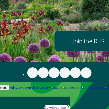
Join the RHS
Policies
Modern slavery statement
Careers
Refer a friend
Advertise with us
ences
Download app