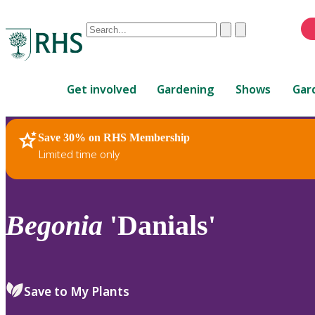
Conduct
Clear
Submit
a
When
search
autocomplete
Home
results
Get involved
Gardening
Shows
Gar
are
available,
use
Save 30% on RHS Membership
RHS Home
Plants
up
Limited time only
and
down
arrows
to
Begonia
'Danials'
review
and
enter
to
Save to My Plants
select.