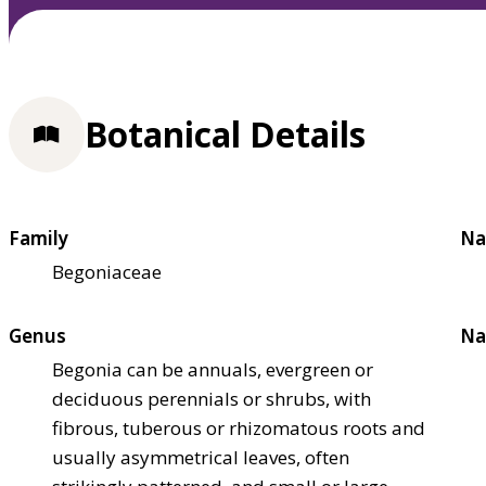
Botanical Details
Family
Na
Begoniaceae
Genus
Na
Begonia can be annuals, evergreen or
deciduous perennials or shrubs, with
fibrous, tuberous or rhizomatous roots and
usually asymmetrical leaves, often