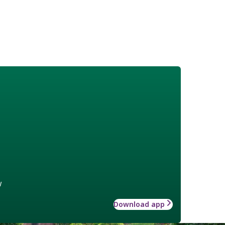
w
Download app