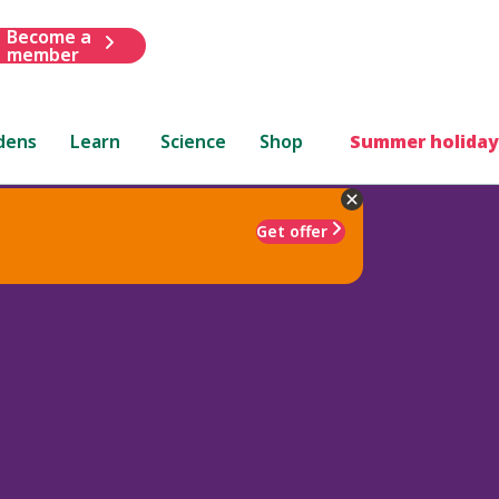
Become a
member
dens
Learn
Science
Shop
Summer holiday
Get offer