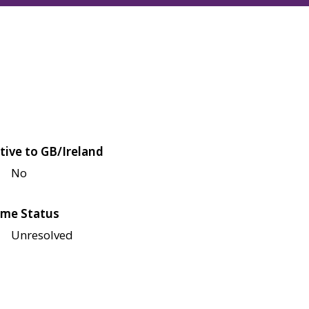
tive to GB/Ireland
No
me Status
Unresolved