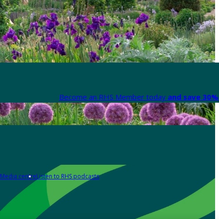
Become an RHS Member today
and save 30% 
Media centre
Listen to RHS podcasts