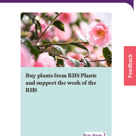
Buy plants from RHS Plants
and support the work of the
RHS
Buy Now