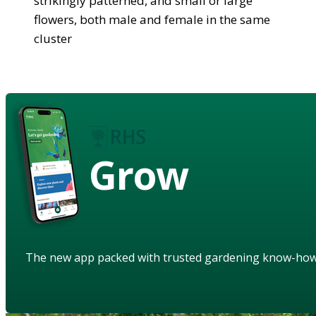
strikingly patterned, and small or large
flowers, both male and female in the same
cluster
Grow
The new app packed with trusted gardening know-ho