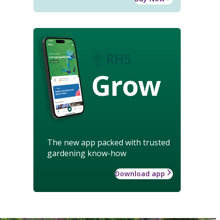
Grow
The new app packed with trusted
gardening know-how
Download app