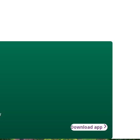
w
Download app