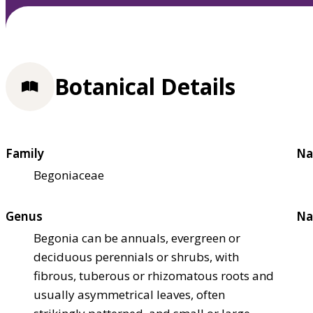
Botanical Details
Family
Na
Begoniaceae
Genus
Na
Begonia can be annuals, evergreen or
deciduous perennials or shrubs, with
fibrous, tuberous or rhizomatous roots and
usually asymmetrical leaves, often