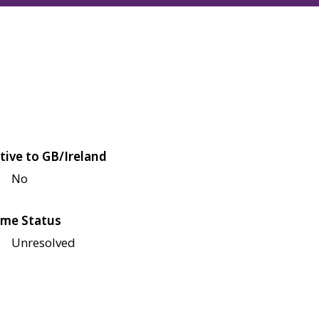
tive to GB/Ireland
No
me Status
Unresolved