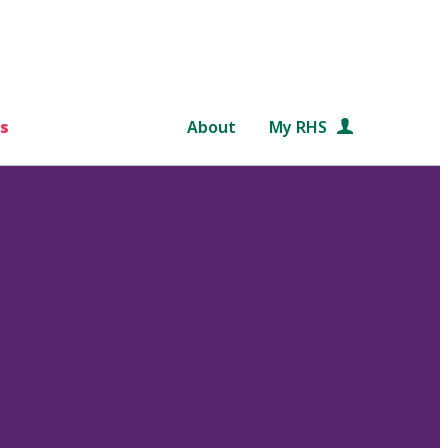
s
About
My RHS