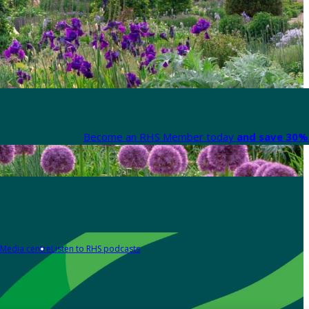
Become an RHS Member today
and save 30% 
Media centre
Listen to RHS podcasts