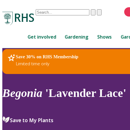
Conduct
Clear
Submit
a
When
search
autocomplete
Home
results
Get involved
Gardening
Shows
Gar
are
available,
use
Save 30% on RHS Membership
RHS Home
Plants
up
Limited time only
and
down
arrows
to
Begonia
'Lavender Lace'
review
and
enter
to
Save to My Plants
select.