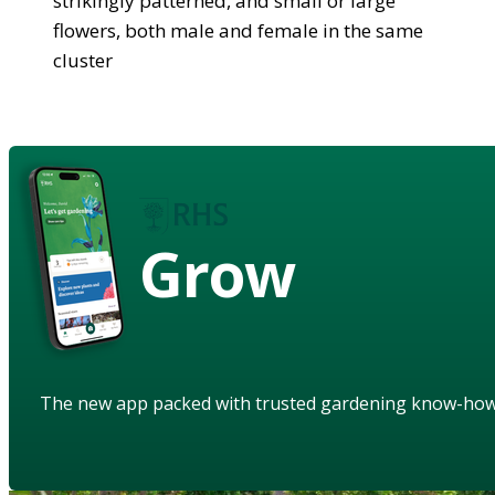
strikingly patterned, and small or large
flowers, both male and female in the same
cluster
Grow
The new app packed with trusted gardening know-ho