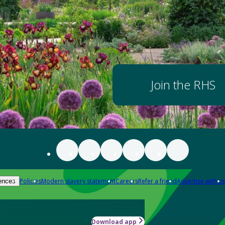
Join the RHS
Policies
Modern slavery statement
Careers
Refer a friend
Advertise with us
ences
Download app