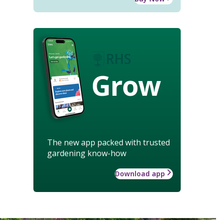
Grow
The new app packed with trusted
gardening know-how
Download app