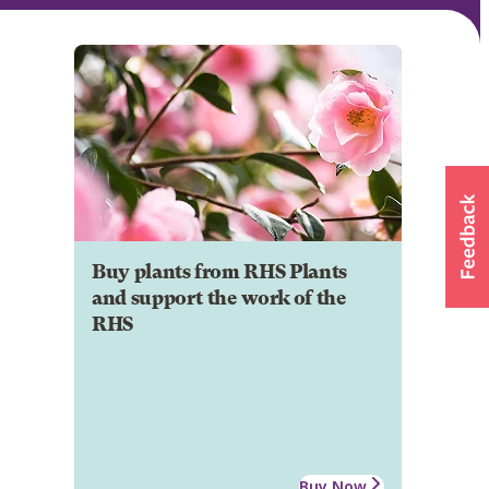
Buy plants from RHS Plants
and support the work of the
RHS
Buy Now