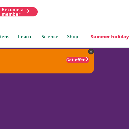
Become a
member
dens
Learn
Science
Shop
Summer holiday
Get offer