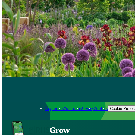
Support us
Contact us
Privacy
Cookies
Cookie Prefer
Grow