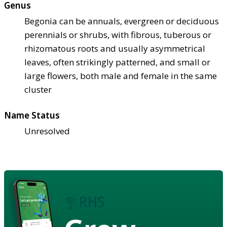
Genus
Begonia can be annuals, evergreen or deciduous
perennials or shrubs, with fibrous, tuberous or
rhizomatous roots and usually asymmetrical
leaves, often strikingly patterned, and small or
large flowers, both male and female in the same
cluster
Name Status
Unresolved