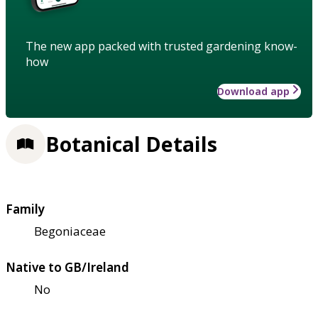
The new app packed with trusted gardening know-
how
Download app
Botanical Details
Family
Begoniaceae
Native to GB/Ireland
No