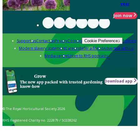
year
Join now
Support us
Contact us
Privacy
Cookies
Policies
Cookie Preferences
Modern slavery statement
Careers
Refer a friend
Advertise with us
Media centre
Listen to RHS podcasts
Grow
Download app
The new app packed with trusted gardening
know-how
© The Royal Horticultural Society 2026
RHS Registered Charity no. 222879 / SC038262