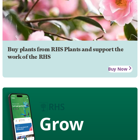
Buy plants from RHS Plants and support the
work of the RHS
Buy Now
Grow