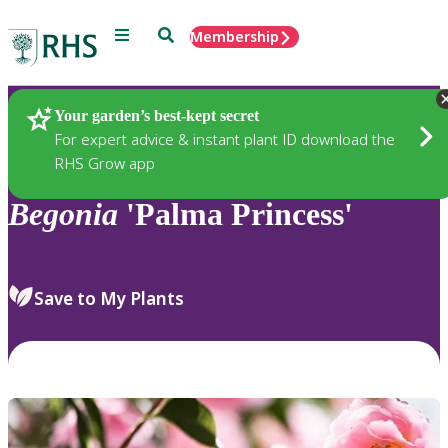
Menu
Search
Membership
Home
Plants
Your garden’s best-kept secret
For expert advice & instant plant ID download the
RHS Grow app
Begonia
'Palma Princess'
Save to My Plants