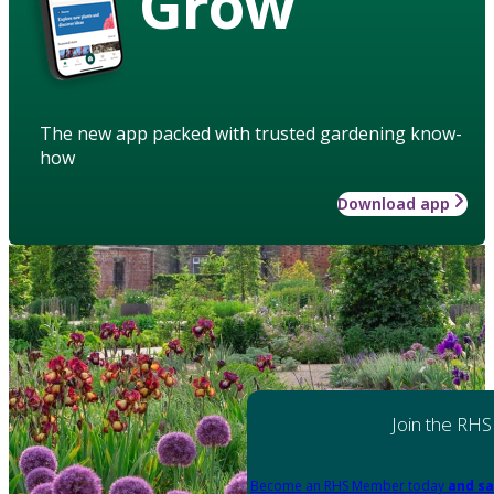
Grow
The new app packed with trusted gardening know-
how
Download app
Join the RHS
Become an RHS Member today
and sa