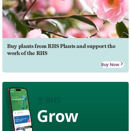
Buy plants from RHS Plants and support the
work of the RHS
Buy Now
Grow