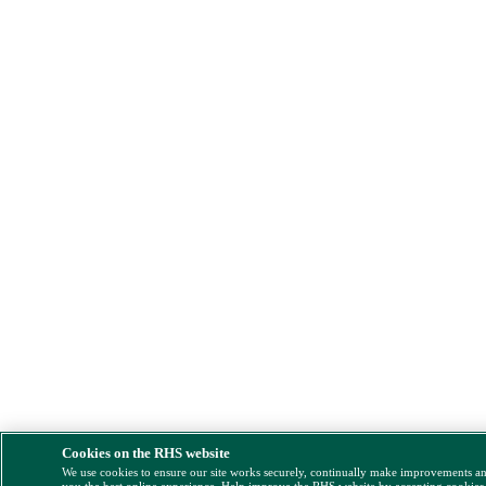
Cookies on the RHS website
We use cookies to ensure our site works securely, continually make improvements a