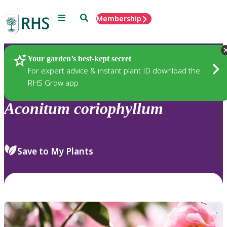
Menu
Search
Membership
Home
Plants
Your garden’s best-kept secret
For expert advice & instant plant ID download the
RHS Grow app
Aconitum
coriophyllum
Save to My Plants