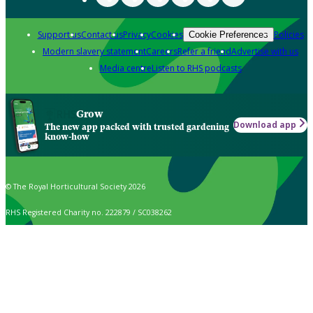
Support us
Contact us
Privacy
Cookies
Policies
Cookie Preferences
Modern slavery statement
Careers
Refer a friend
Advertise with us
Media centre
Listen to RHS podcasts
Grow
Download app
The new app packed with trusted gardening
know-how
© The Royal Horticultural Society 2026
RHS Registered Charity no. 222879 / SC038262