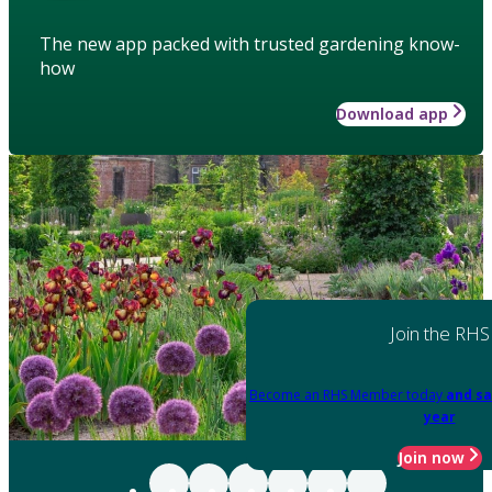
The new app packed with trusted gardening know-
how
Download app
Join the RHS
Become an RHS Member today
and sa
year
Join now