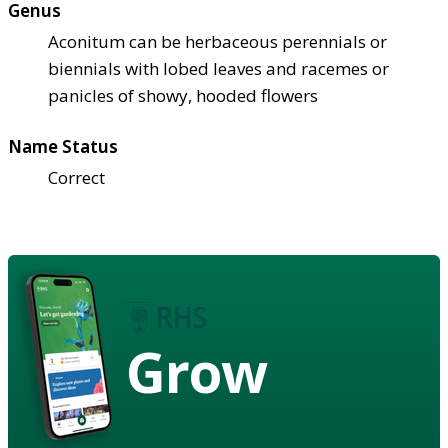
Genus
Aconitum can be herbaceous perennials or
biennials with lobed leaves and racemes or
panicles of showy, hooded flowers
Name Status
Correct
Grow