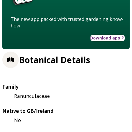
The new app packed with trusted gardening know-
how
Download app
Botanical Details
Family
Ranunculaceae
Native to GB/Ireland
No