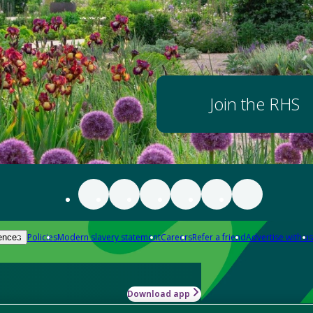
Join the RHS
Policies
Modern slavery statement
Careers
Refer a friend
Advertise with us
ences
Download app
-how