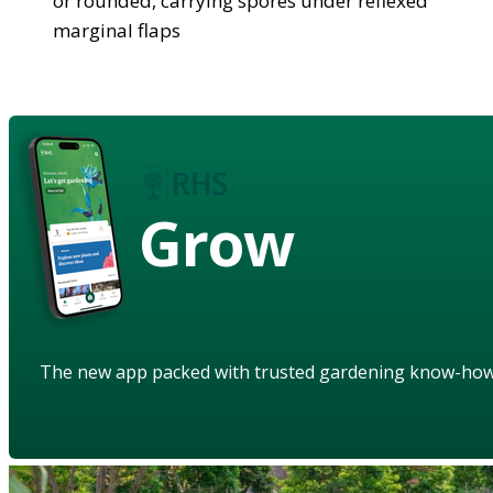
or rounded, carrying spores under reflexed
marginal flaps
Grow
The new app packed with trusted gardening know-ho