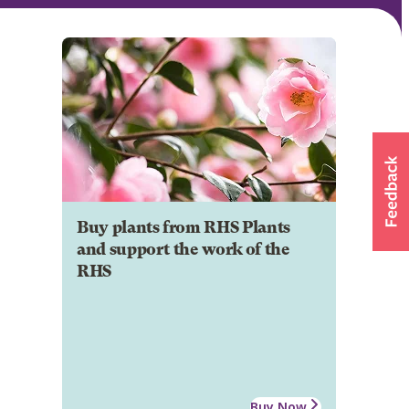
Buy plants from RHS Plants
and support the work of the
RHS
Buy Now