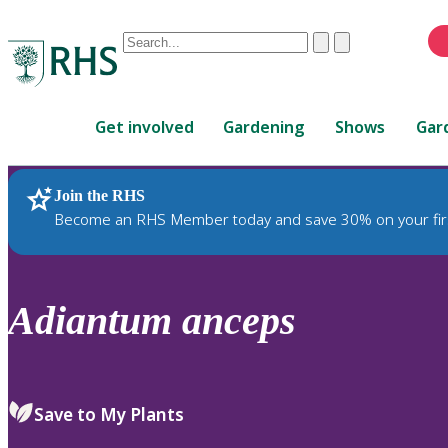
Conduct
Clear
Submit
a
When
search
autocomplete
Home
results
Get involved
Gardening
Shows
Gar
are
available,
use
Join the RHS
RHS Home
Plants
up
Become an RHS Member today and save 30% on your fir
and
down
arrows
to
Adiantum
anceps
review
and
enter
to
Save to My Plants
select.