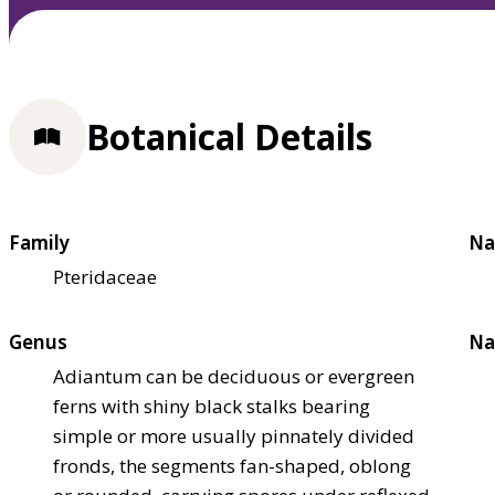
Botanical Details
Family
Na
Pteridaceae
Genus
Na
Adiantum can be deciduous or evergreen
ferns with shiny black stalks bearing
simple or more usually pinnately divided
fronds, the segments fan-shaped, oblong