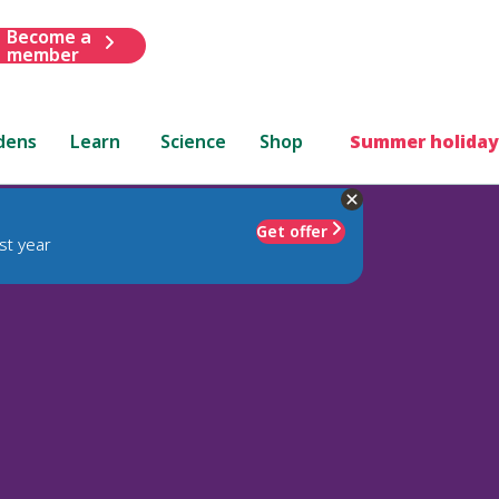
Become a
member
dens
Learn
Science
Shop
Summer holiday
Get offer
st year