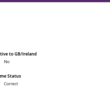
tive to GB/Ireland
No
me Status
Correct