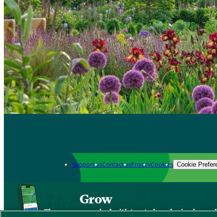
Support us
Contact us
Privacy
Cookies
Cookie Prefer
Grow
The new app packed with trusted gardening know