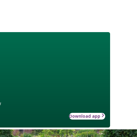
w
Download app