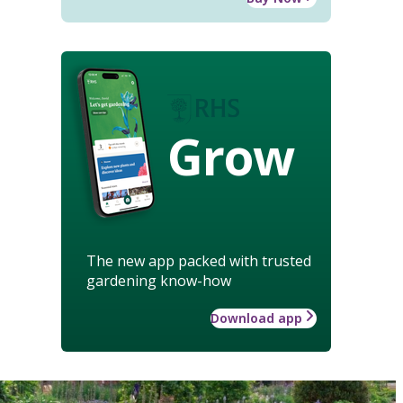
Grow
The new app packed with trusted
gardening know-how
Download app