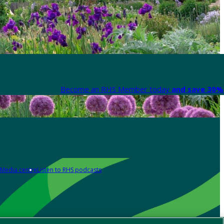
Become an RHS Member today
and save 30% 
Media centre
Listen to RHS podcasts