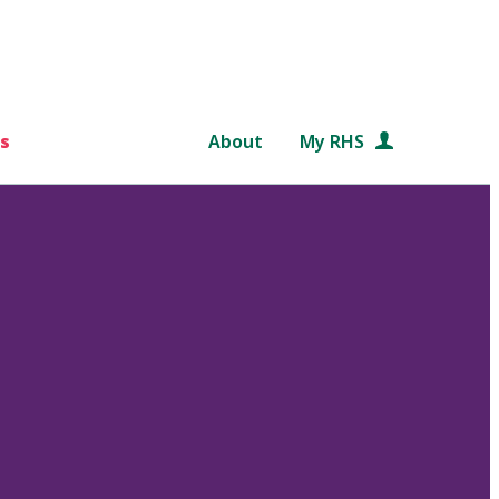
s
About
My RHS