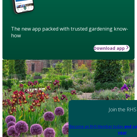
The new app packed with trusted gardening know-
how
Download app
Join the RHS
Become an RHS Member today
and sa
year