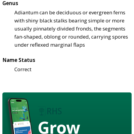
Genus
Adiantum can be deciduous or evergreen ferns
with shiny black stalks bearing simple or more
usually pinnately divided fronds, the segments
fan-shaped, oblong or rounded, carrying spores
under reflexed marginal flaps
Name Status
Correct
Grow