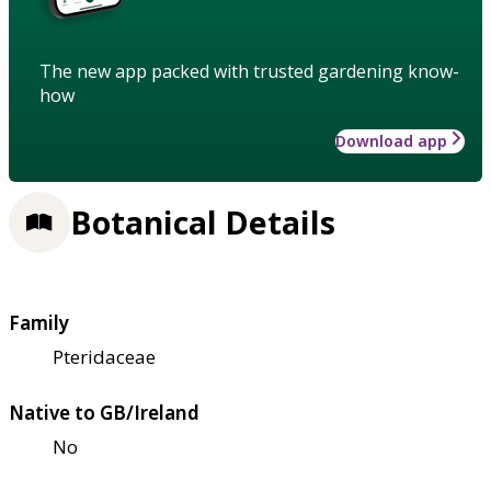
The new app packed with trusted gardening know-
how
Download app
Botanical Details
Family
Pteridaceae
Native to GB/Ireland
No