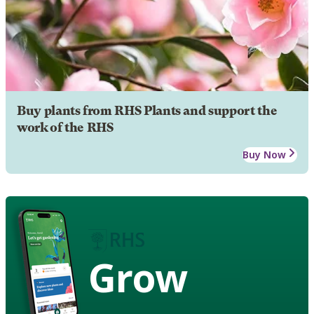
Buy plants from RHS Plants and support the
work of the RHS
Buy Now
Grow