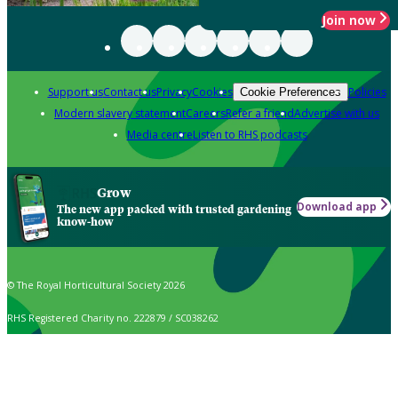
Join now
Support us
Contact us
Privacy
Cookies
Policies
Cookie Preferences
Modern slavery statement
Careers
Refer a friend
Advertise with us
Media centre
Listen to RHS podcasts
Grow
Download app
The new app packed with trusted gardening
know-how
© The Royal Horticultural Society 2026
RHS Registered Charity no. 222879 / SC038262