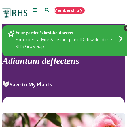
Menu
Search
Membership
Home
Plants
Your garden’s best-kept secret
For expert advice & instant plant ID download the
RHS Grow app
Adiantum
deflectens
Save to My Plants