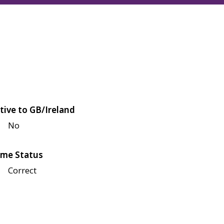
tive to GB/Ireland
No
me Status
Correct