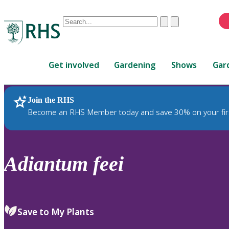
Conduct
Clear
Submit
a
When
search
autocomplete
Home
results
Get involved
Gardening
Shows
Gar
are
available,
use
Join the RHS
RHS Home
Plants
up
Become an RHS Member today and save 30% on your fir
and
down
arrows
to
Adiantum
feei
review
and
enter
to
Save to My Plants
select.