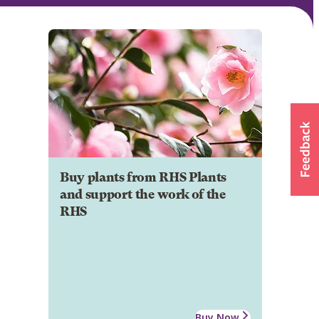
Buy plants from RHS Plants
and support the work of the
RHS
Buy Now