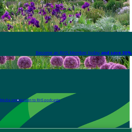
Become an RHS Member today
and save 30% 
Media centre
Listen to RHS podcasts