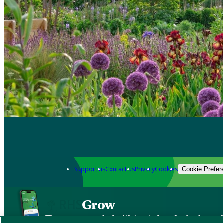
Support us
Contact us
Privacy
Cookies
Cookie Prefer
Grow
The new app packed with trusted gardening know