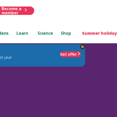
Become a
member
dens
Learn
Science
Shop
Summer holiday
Get offer
st year