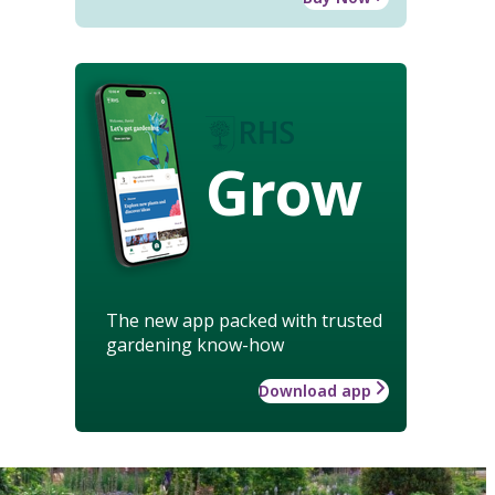
Grow
The new app packed with trusted
gardening know-how
Download app