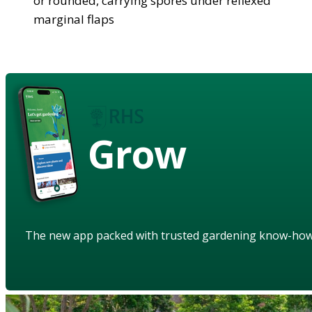
or rounded, carrying spores under reflexed
marginal flaps
Grow
The new app packed with trusted gardening know-ho