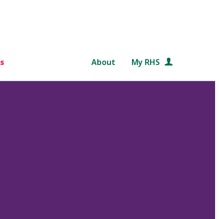
s
About
My RHS