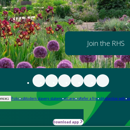
Join the RHS
Policies
Modern slavery statement
Careers
Refer a friend
Advertise with us
ences
Download app
-how