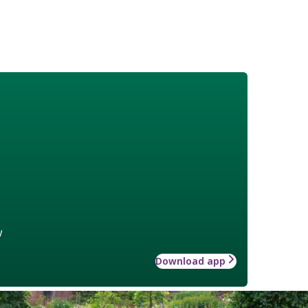
w
Download app