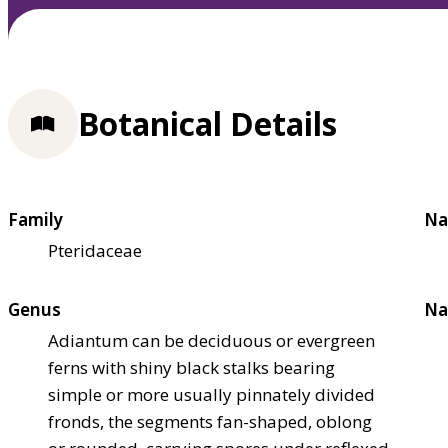
Botanical Details
Family
Na
Pteridaceae
Genus
Na
Adiantum can be deciduous or evergreen
ferns with shiny black stalks bearing
simple or more usually pinnately divided
fronds, the segments fan-shaped, oblong