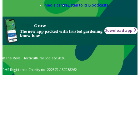
Media centre
Listen to RHS podcasts
Grow
Download app
The new app packed with trusted gardening
know-how
© The Royal Horticultural Society 2026
RHS Registered Charity no. 222879 / SC038262