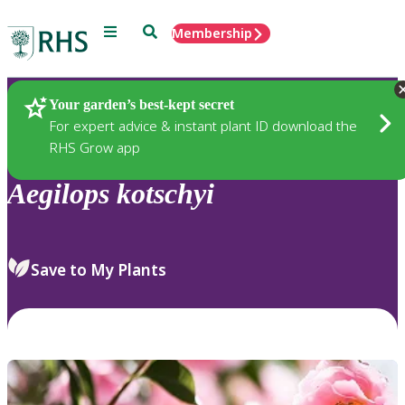
Menu
Search
Membership
Home
Plants
Your garden’s best-kept secret
For expert advice & instant plant ID download the
RHS Grow app
Aegilops
kotschyi
Save to My Plants