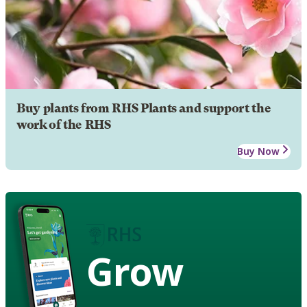
Buy plants from RHS Plants and support the
work of the RHS
Buy Now
Grow