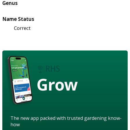
Genus
Name Status
Correct
Grow
The new app packed with trusted gardening know-
how