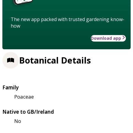
The new app packed with trusted gardening know-
how
Download app
Botanical Details
Family
Poaceae
Native to GB/Ireland
No