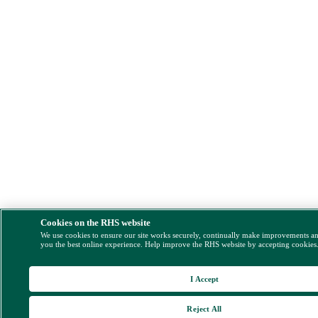
Cookies on the RHS website
We use cookies to ensure our site works securely, continually make improvements a
you the best online experience. Help improve the RHS website by accepting cookies
I Accept
Reject All