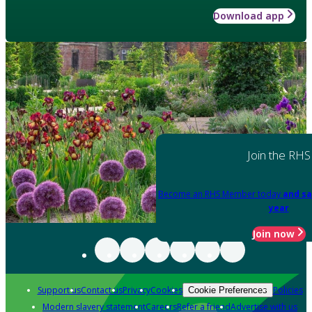
Download app
Join the RHS
Become an RHS Member today
and sa
year
Join now
Support us
Contact us
Privacy
Cookies
Policies
Cookie Preferences
Modern slavery statement
Careers
Refer a friend
Advertise with us