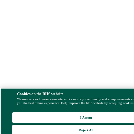
Cookies on the RHS website
We use cookies to ensure our site works securely, continually make improvements a
you the best online experience. Help improve the RHS website by accepting cookies
I Accept
Reject All