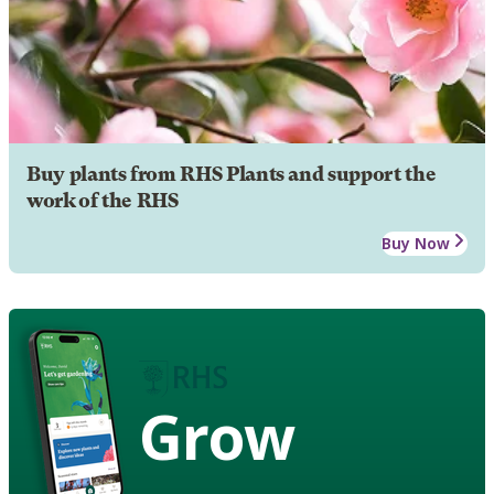
Buy plants from RHS Plants and support the
work of the RHS
Buy Now
Grow