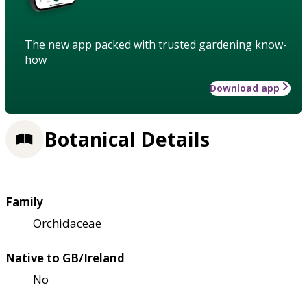
The new app packed with trusted gardening know-
how
Download app
Botanical Details
Family
Orchidaceae
Native to GB/Ireland
No