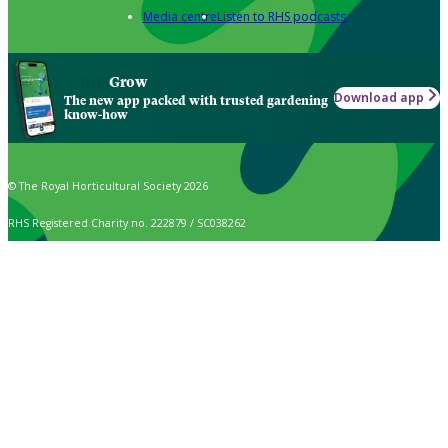
Media centre
Listen to RHS podcasts
Grow
Download app
The new app packed with trusted gardening
know-how
© The Royal Horticultural Society 2026
RHS Registered Charity no. 222879 / SC038262