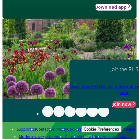
Download app
Join the RHS
Become an RHS Member today
and sa
year
Join now
Support us
Contact us
Privacy
Cookies
Policies
Cookie Preferences
Modern slavery statement
Careers
Refer a friend
Advertise with us