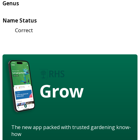
Genus
Name Status
Correct
Grow
The new app packed with trusted gardening know-
how