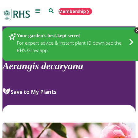
Menu
Search
Membership
Home
Plants
Your garden’s best-kept secret
For expert advice & instant plant ID download the
RHS Grow app
Aerangis
decaryana
Save to My Plants