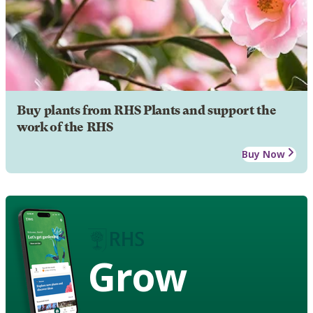
Buy plants from RHS Plants and support the
work of the RHS
Buy Now
Grow