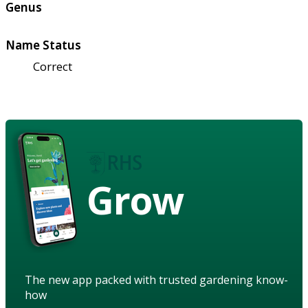
Genus
Name Status
Correct
Grow
The new app packed with trusted gardening know-
how