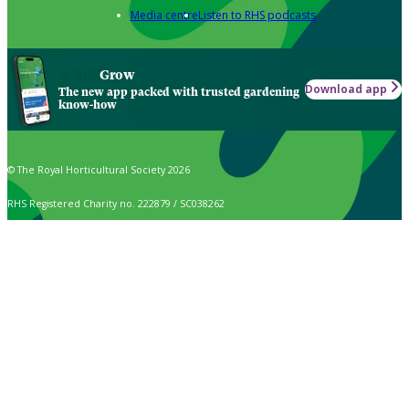
Media centre
Listen to RHS podcasts
Grow
Download app
The new app packed with trusted gardening
know-how
© The Royal Horticultural Society 2026
RHS Registered Charity no. 222879 / SC038262