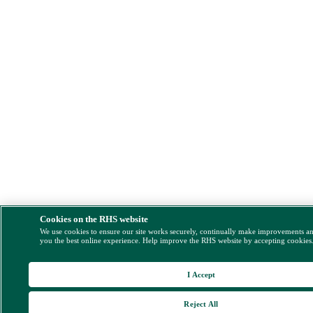
Cookies on the RHS website
We use cookies to ensure our site works securely, continually make improvements a
you the best online experience. Help improve the RHS website by accepting cookies
I Accept
Reject All