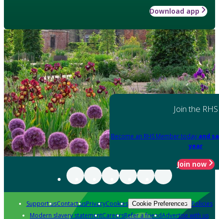
Download app
Join the RHS
Become an RHS Member today
and sa
year
Join now
Support us
Contact us
Privacy
Cookies
Policies
Cookie Preferences
Modern slavery statement
Careers
Refer a friend
Advertise with us