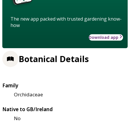
The new app packed with trusted gardening know-
how
Download app
Botanical Details
Family
Orchidaceae
Native to GB/Ireland
No