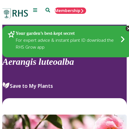
Menu
Search
Membership
Home
Plants
Your garden’s best-kept secret
For expert advice & instant plant ID download the
RHS Grow app
Aerangis
luteoalba
Save to My Plants