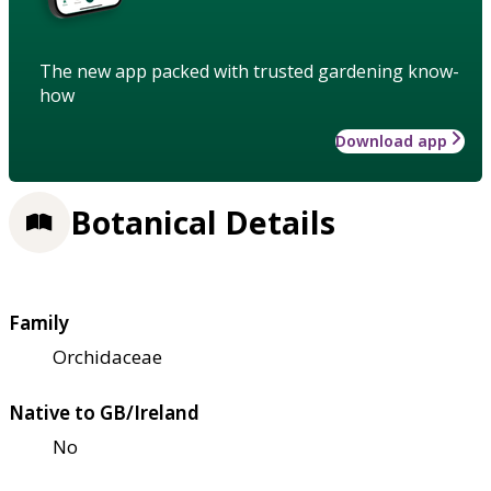
The new app packed with trusted gardening know-
how
Download app
Botanical Details
Family
Orchidaceae
Native to GB/Ireland
No