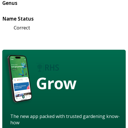
Genus
Name Status
Correct
Grow
The new app packed with trusted gardening know-
how