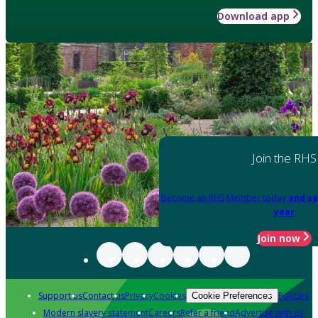
Download app
Join the RHS
Become an RHS Member today
and sa
year
Join now
Support us
Contact us
Privacy
Cookies
Policies
Cookie Preferences
Modern slavery statement
Careers
Refer a friend
Advertise with us