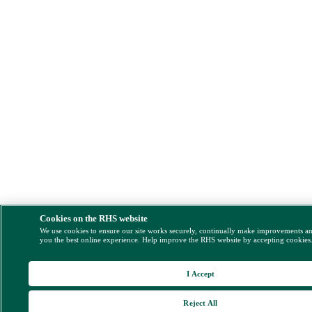
Cookies on the RHS website
We use cookies to ensure our site works securely, continually make improvements a
you the best online experience. Help improve the RHS website by accepting cookies
I Accept
Reject All