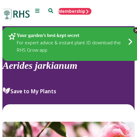
Menu
Search
Membership
Home
Plants
Your garden’s best-kept secret
For expert advice & instant plant ID download the
RHS Grow app
Aerides
jarkianum
Save to My Plants