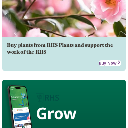
Buy plants from RHS Plants and support the
work of the RHS
Buy Now
Grow