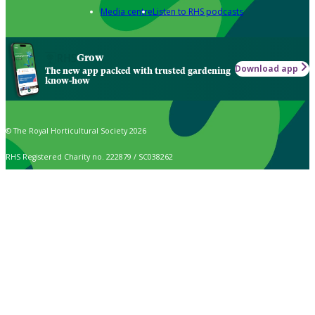
Media centre
Listen to RHS podcasts
Grow
Download app
The new app packed with trusted gardening
know-how
© The Royal Horticultural Society 2026
RHS Registered Charity no. 222879 / SC038262