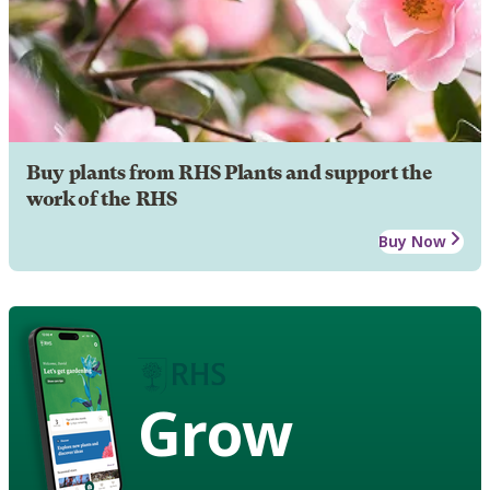
Buy plants from RHS Plants and support the
work of the RHS
Buy Now
Grow