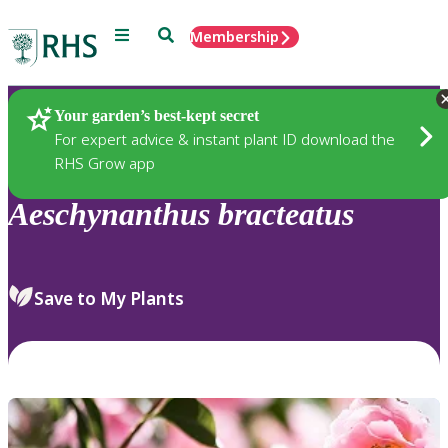
Menu
Search
Membership
Home
Plants
Your garden’s best-kept secret
For expert advice & instant plant ID download the
RHS Grow app
Aeschynanthus
bracteatus
Save to My Plants