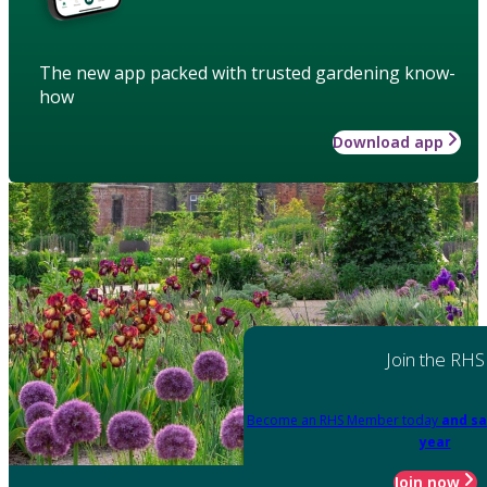
The new app packed with trusted gardening know-
how
Download app
Join the RHS
Become an RHS Member today
and sa
year
Join now