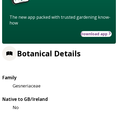
The new app packed with trusted gardening know-
how
Download app
Botanical Details
Family
Gesneriaceae
Native to GB/Ireland
No