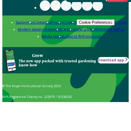
Support us
Contact us
Privacy
Cookies
Policies
Cookie Preferences
Modern slavery statement
Careers
Refer a friend
Advertise with us
Media centre
Listen to RHS podcasts
Grow
Download app
The new app packed with trusted gardening
know-how
© The Royal Horticultural Society 2026
RHS Registered Charity no. 222879 / SC038262