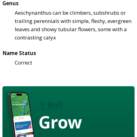
Genus
Aeschynanthus can be climbers, subshrubs or
trailing perennials with simple, fleshy, evergreen
leaves and showy tubular flowers, some with a
contrasting calyx
Name Status
Correct
Grow