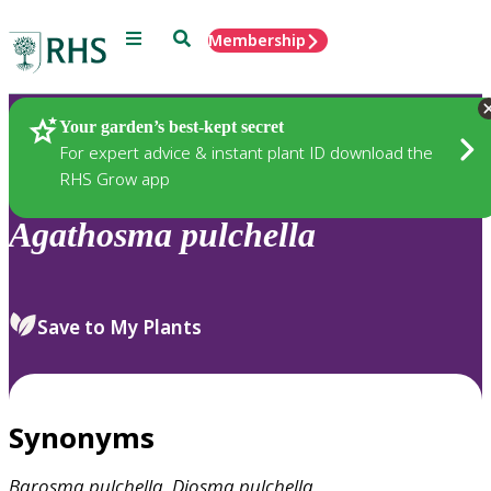
Menu
Search
Membership
Home
Plants
Your garden’s best-kept secret
For expert advice & instant plant ID download the
RHS Grow app
Agathosma
pulchella
Save to My Plants
Synonyms
Barosma
pulchella
,
Diosma
pulchella