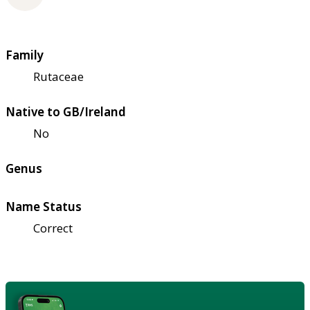
Family
Rutaceae
Native to GB/Ireland
No
Genus
Name Status
Correct