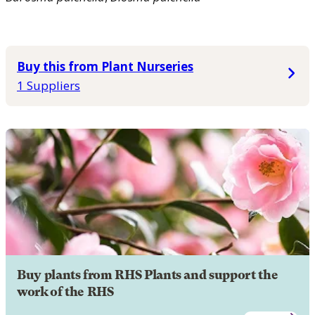
Buy this from Plant Nurseries
1 Suppliers
Buy plants from RHS Plants and support the
work of the RHS