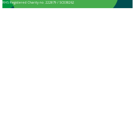
RHS Registered Charity no. 222879 / SC038262