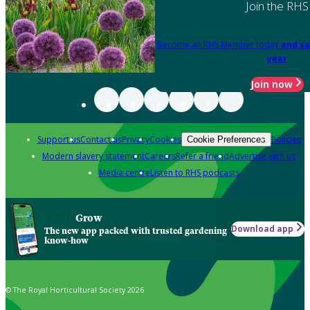
Join the RHS
Become an RHS Member today
and sa
year
Join now
Support us
Contact us
Privacy
Cookies
Policies
Cookie Preferences
Modern slavery statement
Careers
Refer a friend
Advertise with us
Media centre
Listen to RHS podcasts
Grow
Download app
The new app packed with trusted gardening
know-how
© The Royal Horticultural Society 2026