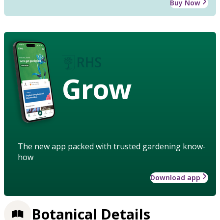
Buy Now
Grow
The new app packed with trusted gardening know-
how
Download app
Botanical Details