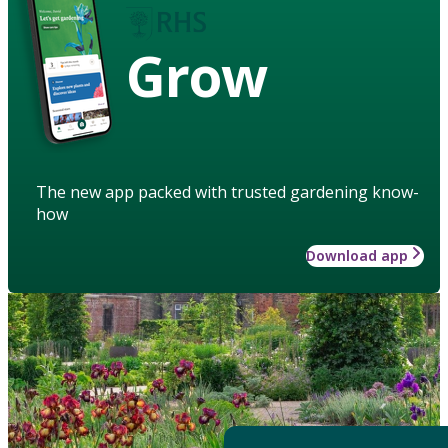
Grow
The new app packed with trusted gardening know-
how
Download app