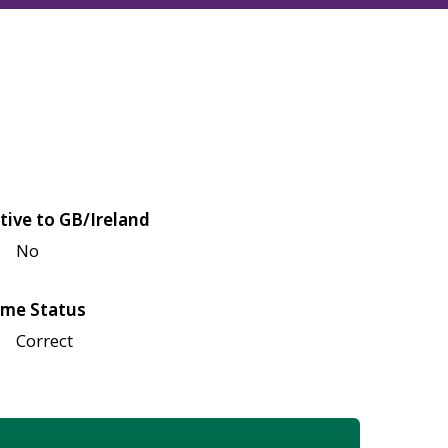
tive to GB/Ireland
No
me Status
Correct