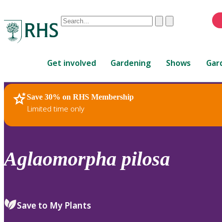
Conduct
Clear
Submit
a
When
search
autocomplete
Home
results
Get involved
Gardening
Shows
Gar
are
available,
use
Save 30% on RHS Membership
RHS Home
Plants
up
Limited time only
and
down
arrows
to
Aglaomorpha
pilosa
review
and
enter
to
Save to My Plants
select.