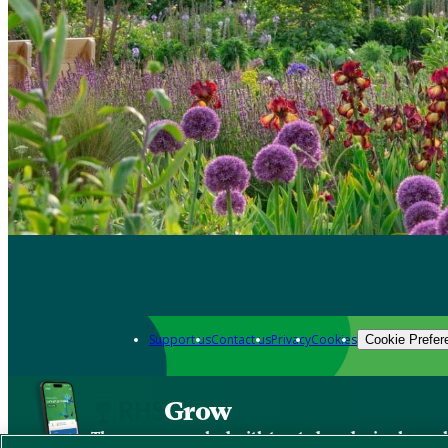
Support us
Contact us
Privacy
Cookies
Cookie Prefer
Grow
The new app packed with trusted gardening know