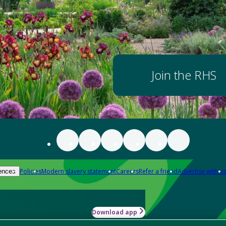
Join the RHS
Policies
Modern slavery statement
Careers
Refer a friend
Advertise with us
ences
Download app
-how