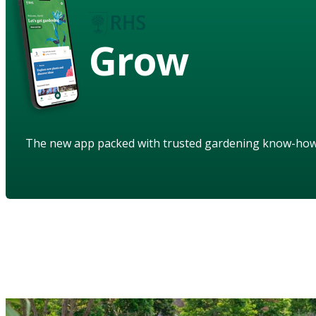
Grow
The new app packed with trusted gardening know-ho