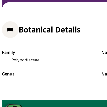
Botanical Details
Family
Na
Polypodiaceae
Genus
Na