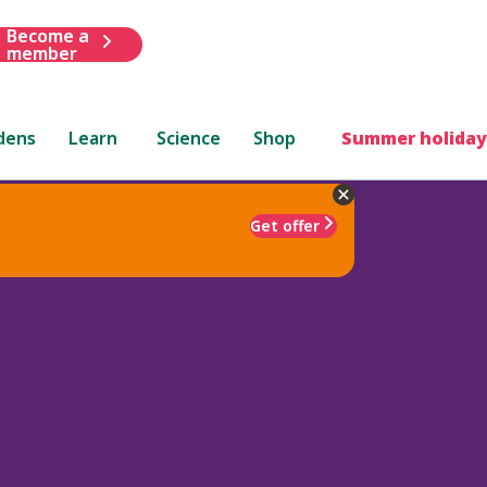
Become a
member
dens
Learn
Science
Shop
Summer holiday
Get offer