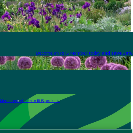
Become an RHS Member today
and save 30% 
Media centre
Listen to RHS podcasts