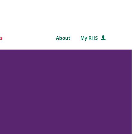
s
About
My RHS