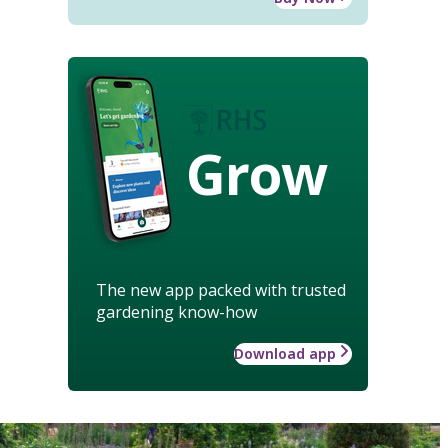
Grow
The new app packed with trusted
gardening know-how
Download app