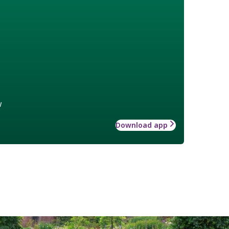
w
Download app