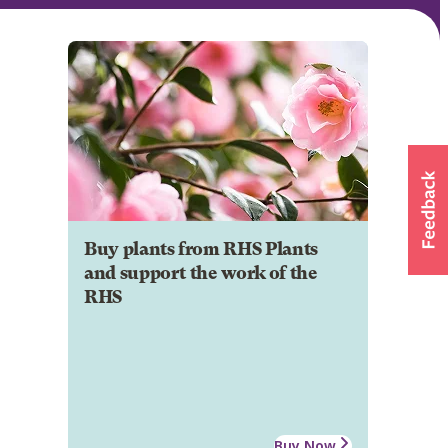
Buy plants from RHS Plants
and support the work of the
RHS
Buy Now