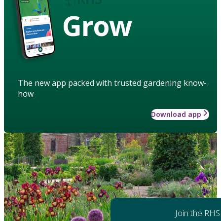
Grow
The new app packed with trusted gardening know-
how
Download app
Join the RHS