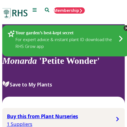
Menu
Search
Membership
Home
Plants
Your garden’s best-kept secret
For expert advice & instant plant ID download the
RHS Grow app
Monarda
'Petite Wonder'
Save to My Plants
Buy this from Plant Nurseries
1 Suppliers