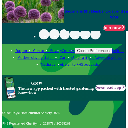
Become an RHS Member today
and sa
year
Join now
Support us
Contact us
Privacy
Cookies
Policies
Cookie Preferences
Modern slavery statement
Careers
Refer a friend
Advertise with us
Media centre
Listen to RHS podcasts
Grow
Download app
The new app packed with trusted gardening
know-how
© The Royal Horticultural Society 2026
RHS Registered Charity no. 222879 / SC038262