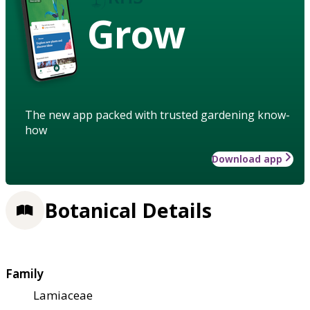
Grow
The new app packed with trusted gardening know-
how
Download app
Botanical Details
Family
Lamiaceae