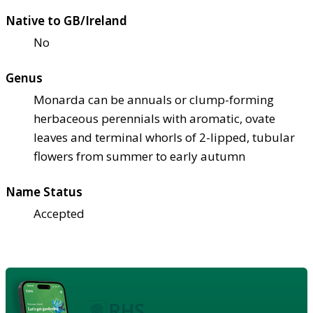
Native to GB/Ireland
No
Genus
Monarda can be annuals or clump-forming
herbaceous perennials with aromatic, ovate
leaves and terminal whorls of 2-lipped, tubular
flowers from summer to early autumn
Name Status
Accepted