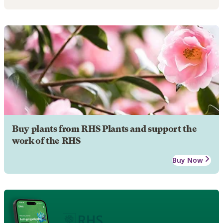
Buy plants from RHS Plants and support the
work of the RHS
Buy Now