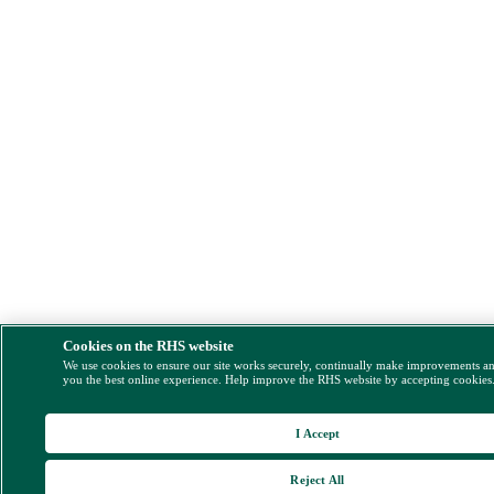
Cookies on the RHS website
We use cookies to ensure our site works securely, continually make improvements a
you the best online experience. Help improve the RHS website by accepting cookies
I Accept
Reject All