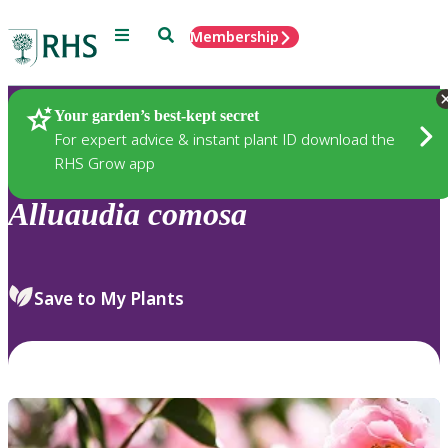
Menu
Search
Membership
Home
Plants
Your garden’s best-kept secret
For expert advice & instant plant ID download the
RHS Grow app
Alluaudia
comosa
Save to My Plants