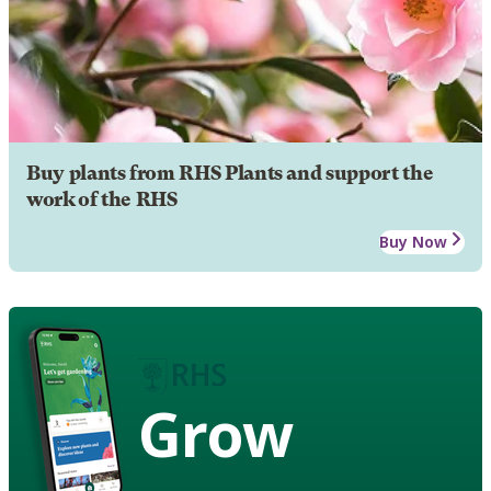
Buy plants from RHS Plants and support the
work of the RHS
Buy Now
Grow