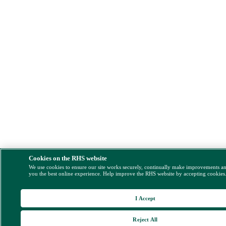
Cookies on the RHS website
We use cookies to ensure our site works securely, continually make improvements a
you the best online experience. Help improve the RHS website by accepting cookies
I Accept
Reject All