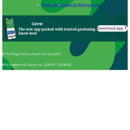
Media centre
Listen to RHS podcasts
Grow
Download app
The new app packed with trusted gardening
know-how
© The Royal Horticultural Society 2026
RHS Registered Charity no. 222879 / SC038262