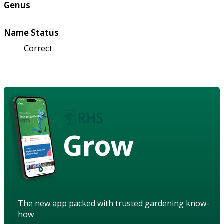
Genus
Name Status
Correct
Grow
The new app packed with trusted gardening know-
how