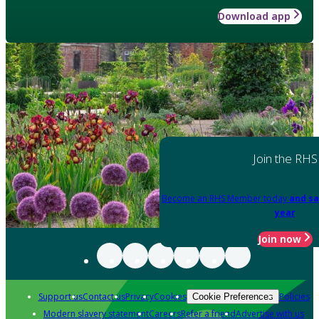
Download app
Join the RHS
Become an RHS Member today
and sa
year
Join now
Support us
Contact us
Privacy
Cookies
Policies
Cookie Preferences
Modern slavery statement
Careers
Refer a friend
Advertise with us