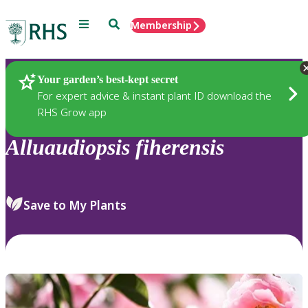
Menu
Search
Membership
Home
Plants
Your garden’s best-kept secret
For expert advice & instant plant ID download the
RHS Grow app
Alluaudiopsis
fiherensis
Save to My Plants