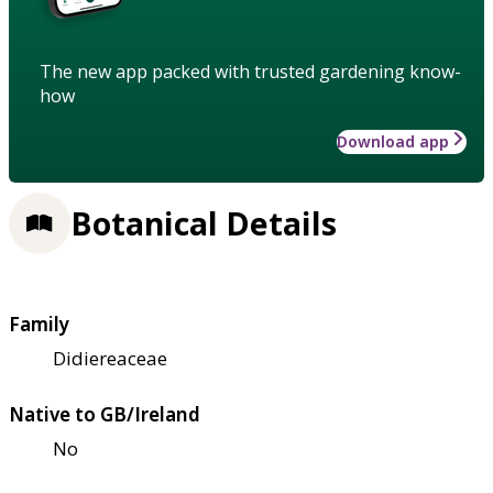
The new app packed with trusted gardening know-
how
Download app
Botanical Details
Family
Didiereaceae
Native to GB/Ireland
No