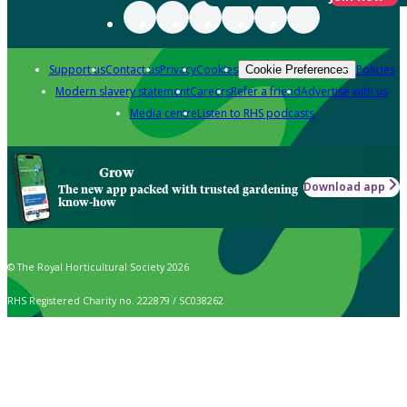
Support us
Contact us
Privacy
Cookies
Policies
Cookie Preferences
Modern slavery statement
Careers
Refer a friend
Advertise with us
Media centre
Listen to RHS podcasts
Grow
Download app
The new app packed with trusted gardening
know-how
© The Royal Horticultural Society 2026
RHS Registered Charity no. 222879 / SC038262