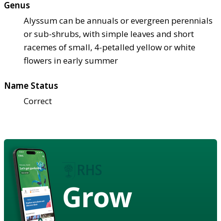
Genus
Alyssum can be annuals or evergreen perennials
or sub-shrubs, with simple leaves and short
racemes of small, 4-petalled yellow or white
flowers in early summer
Name Status
Correct
Grow