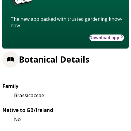
The new app packed with trusted gardening know-
how
Download app
Botanical Details
Family
Brassicaceae
Native to GB/Ireland
No