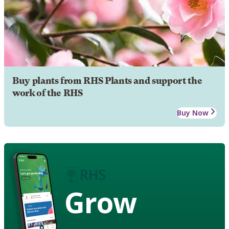
Buy plants from RHS Plants and support the
work of the RHS
Buy Now
Grow