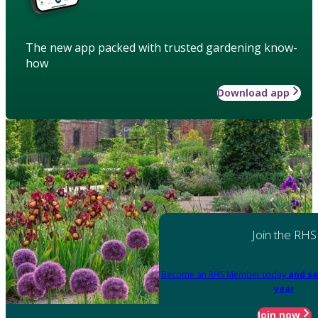
The new app packed with trusted gardening know-
how
Download app
Join the RHS
Become an RHS Member today
and sa
year
Join now