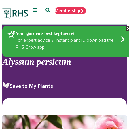
Menu
Search
Membership
Home
Plants
Your garden’s best-kept secret
For expert advice & instant plant ID download the
RHS Grow app
Alyssum
persicum
Save to My Plants