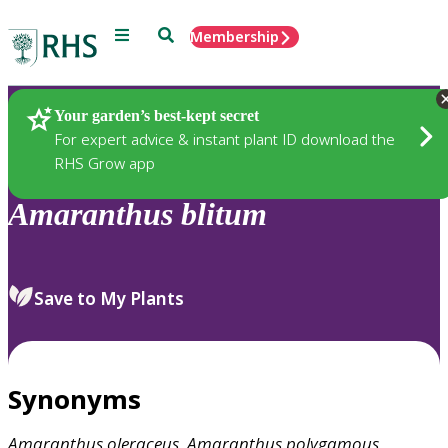
Menu
Search
Membership
Home
Plants
Your garden’s best-kept secret
For expert advice & instant plant ID download the
RHS Grow app
Amaranthus
blitum
Save to My Plants
Synonyms
Amaranthus
oleraceus
,
Amaranthus
polygamous
,