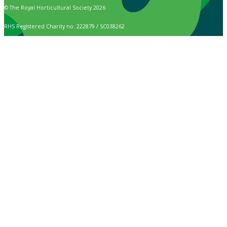
© The Royal Horticultural Society 2026
RHS Registered Charity no. 222879 / SC038262