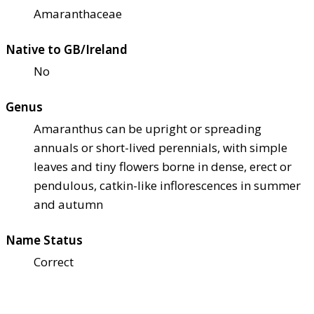
Amaranthaceae
Native to GB/Ireland
No
Genus
Amaranthus can be upright or spreading
annuals or short-lived perennials, with simple
leaves and tiny flowers borne in dense, erect or
pendulous, catkin-like inflorescences in summer
and autumn
Name Status
Correct