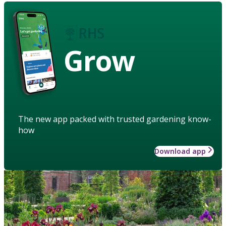
Grow
The new app packed with trusted gardening know-
how
Download app