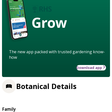
Grow
The new app packed with trusted gardening know-
how
Download app
Botanical Details
Family