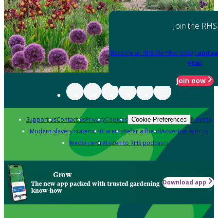
Join the RHS
Become an RHS Member today
and sa
year
Join now
Support us
Contact us
Privacy
Cookies
Policies
Cookie Preferences
Modern slavery statement
Careers
Refer a friend
Advertise with us
Media centre
Listen to RHS podcasts
Grow
Download app
The new app packed with trusted gardening
know-how