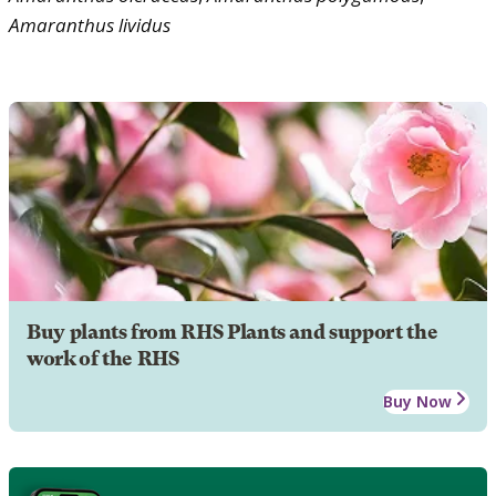
Amaranthus
lividus
Buy plants from RHS Plants and support the
work of the RHS
Buy Now