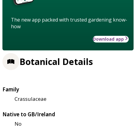
The new app packed with trusted gardening know-
how
Download app
Botanical Details
Family
Crassulaceae
Native to GB/Ireland
No