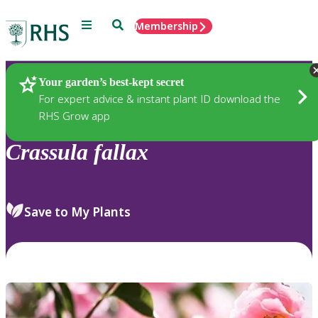
Menu
Search
Membership
Home
Plants
Your garden’s best-kept secret
For expert advice & instant plant ID download the
RHS Grow app
Crassula
fallax
Save to My Plants