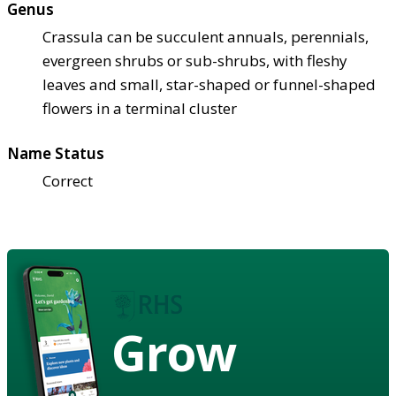
Genus
Crassula can be succulent annuals, perennials,
evergreen shrubs or sub-shrubs, with fleshy
leaves and small, star-shaped or funnel-shaped
flowers in a terminal cluster
Name Status
Correct
Grow