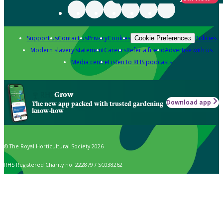
Support us
Contact us
Privacy
Cookies
Policies
Cookie Preferences
Modern slavery statement
Careers
Refer a friend
Advertise with us
Media centre
Listen to RHS podcasts
Grow
Download app
The new app packed with trusted gardening
know-how
© The Royal Horticultural Society 2026
RHS Registered Charity no. 222879 / SC038262