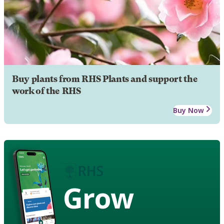
Buy plants from RHS Plants and support the
work of the RHS
Buy Now
Grow