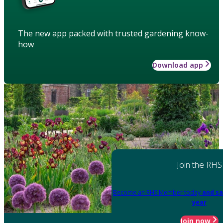
The new app packed with trusted gardening know-
how
Download app
Join the RHS
Become an RHS Member today
and sa
year
Join now