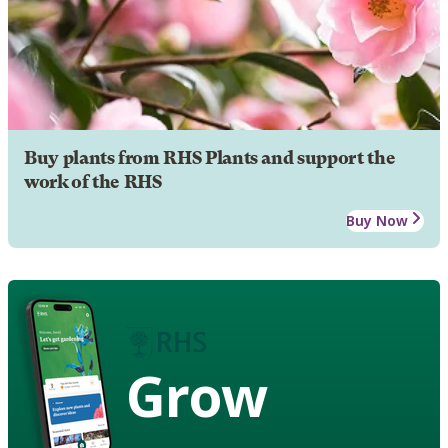
Buy plants from RHS Plants and support the
work of the RHS
Buy Now
Grow