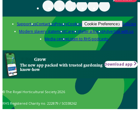
Support us
Contact us
Privacy
Cookies
Policies
Cookie Preferences
Modern slavery statement
Careers
Refer a friend
Advertise with us
Media centre
Listen to RHS podcasts
Grow
Download app
The new app packed with trusted gardening
know-how
© The Royal Horticultural Society 2026
RHS Registered Charity no. 222879 / SC038262