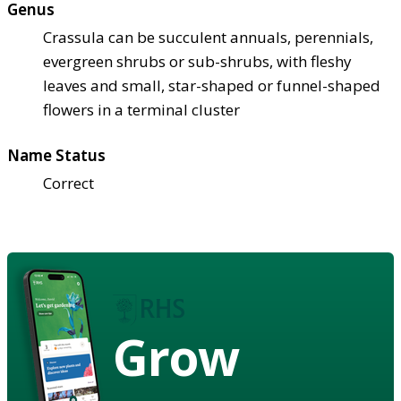
Genus
Crassula can be succulent annuals, perennials,
evergreen shrubs or sub-shrubs, with fleshy
leaves and small, star-shaped or funnel-shaped
flowers in a terminal cluster
Name Status
Correct
Grow