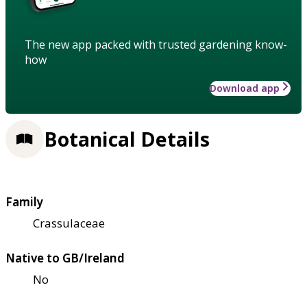
The new app packed with trusted gardening know-
how
Download app
Botanical Details
Family
Crassulaceae
Native to GB/Ireland
No