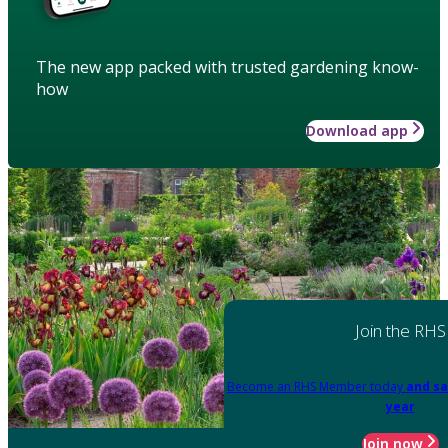
The new app packed with trusted gardening know-
how
Download app
Join the RHS
Become an RHS Member today
and sa
year
Join now