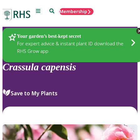
Menu
Search
Membership
Home
Plants
Your garden’s best-kept secret
For expert advice & instant plant ID download the
RHS Grow app
Crassula
capensis
Save to My Plants