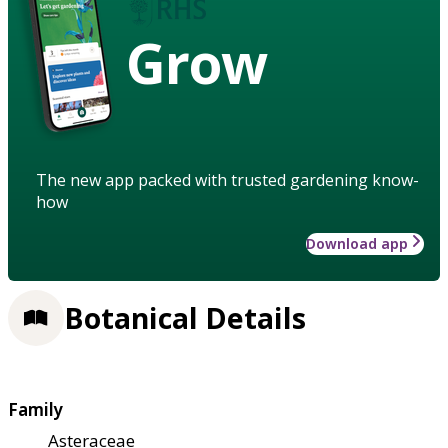
Grow
The new app packed with trusted gardening know-
how
Download app
Botanical Details
Family
Asteraceae