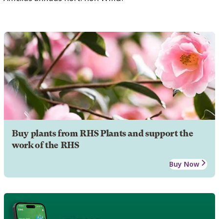
Buy plants from RHS Plants and support the
work of the RHS
Buy Now