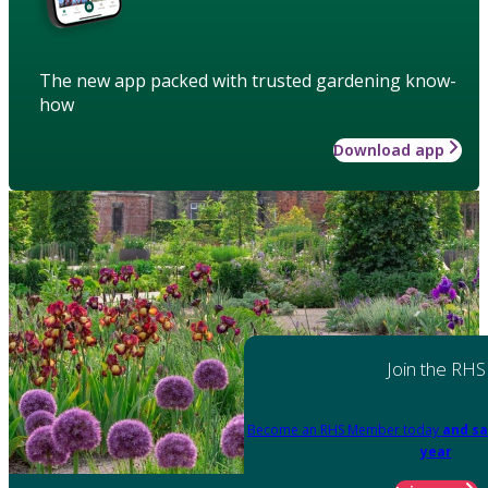
The new app packed with trusted gardening know-
how
Download app
Join the RHS
Become an RHS Member today
and sa
year