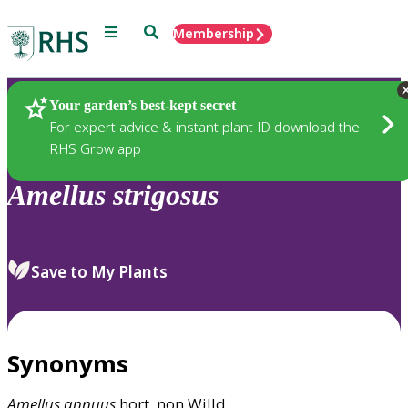
Menu
Search
Membership
Home
Plants
Your garden’s best-kept secret
For expert advice & instant plant ID download the
RHS Grow app
Amellus
strigosus
Save to My Plants
Synonyms
Amellus
annuus
hort. non Willd.