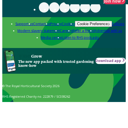
Join now
Support us
Contact us
Privacy
Cookies
Policies
Cookie Preferences
Modern slavery statement
Careers
Refer a friend
Advertise with us
Media centre
Listen to RHS podcasts
Grow
Download app
The new app packed with trusted gardening
know-how
© The Royal Horticultural Society 2026
RHS Registered Charity no. 222879 / SC038262