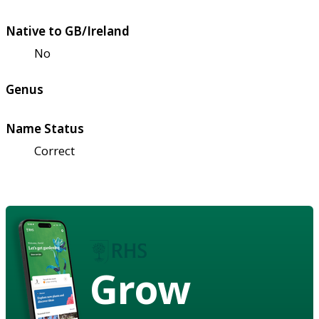
Native to GB/Ireland
No
Genus
Name Status
Correct
Grow