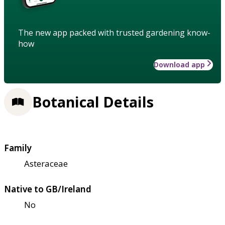
The new app packed with trusted gardening know-
how
Download app
Botanical Details
Family
Asteraceae
Native to GB/Ireland
No