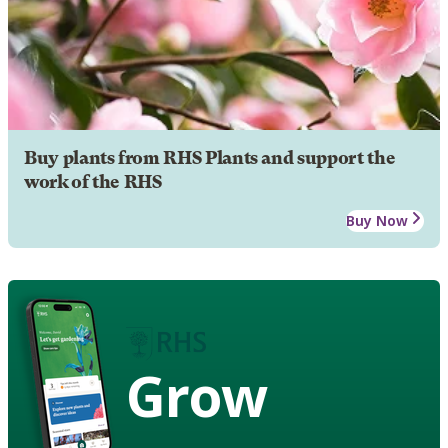
Buy plants from RHS Plants and support the
work of the RHS
Buy Now
Grow