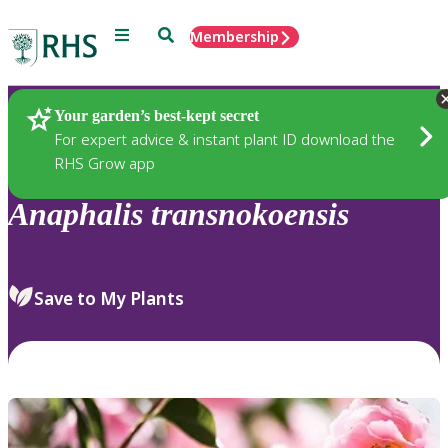
Menu
Search
Membership
Home
Plants
Your garden’s best-kept secret
For expert advice & instant plant ID download the
RHS Grow app
Anaphalis
transnokoensis
Save to My Plants