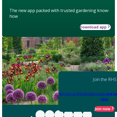
The new app packed with trusted gardening know-
how
Download app
Join the RHS
Become an RHS Member today
and sa
year
Join now