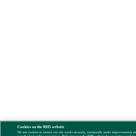
Cookies on the RHS website
We use cookies to ensure our site works securely, continually make improvements a