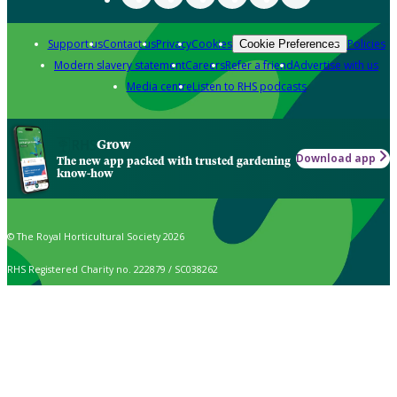
Support us
Contact us
Privacy
Cookies
Policies
Cookie Preferences
Modern slavery statement
Careers
Refer a friend
Advertise with us
Media centre
Listen to RHS podcasts
Grow
Download app
The new app packed with trusted gardening
know-how
© The Royal Horticultural Society 2026
RHS Registered Charity no. 222879 / SC038262