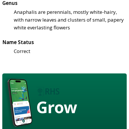
Genus
Anaphalis are perennials, mostly white-hairy,
with narrow leaves and clusters of small, papery
white everlasting flowers
Name Status
Correct
Grow