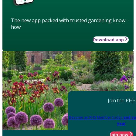
The new app packed with trusted gardening know-
how
Download app
Join the RHS
Become an RHS Member today
and sa
year
Join now