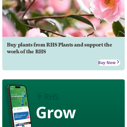
Buy plants from RHS Plants and support the
work of the RHS
Buy Now
Grow