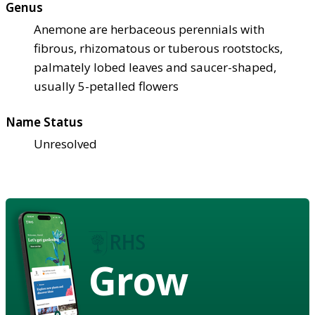
Genus
Anemone are herbaceous perennials with
fibrous, rhizomatous or tuberous rootstocks,
palmately lobed leaves and saucer-shaped,
usually 5-petalled flowers
Name Status
Unresolved
Grow