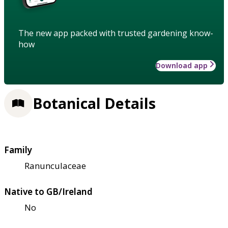
The new app packed with trusted gardening know-
how
Download app
Botanical Details
Family
Ranunculaceae
Native to GB/Ireland
No