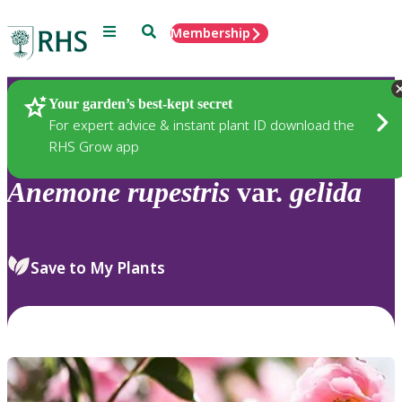
Menu
Search
Membership
Home
Plants
Your garden’s best-kept secret
For expert advice & instant plant ID download the
RHS Grow app
Anemone
rupestris
var.
gelida
Save to My Plants