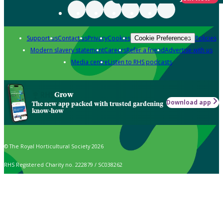
Support us
Contact us
Privacy
Cookies
Policies
Cookie Preferences
Modern slavery statement
Careers
Refer a friend
Advertise with us
Media centre
Listen to RHS podcasts
Grow
Download app
The new app packed with trusted gardening
know-how
© The Royal Horticultural Society 2026
RHS Registered Charity no. 222879 / SC038262