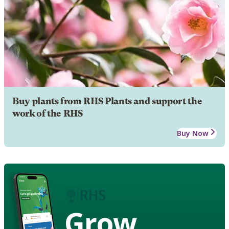
Buy plants from RHS Plants and support the
work of the RHS
Buy Now
Grow