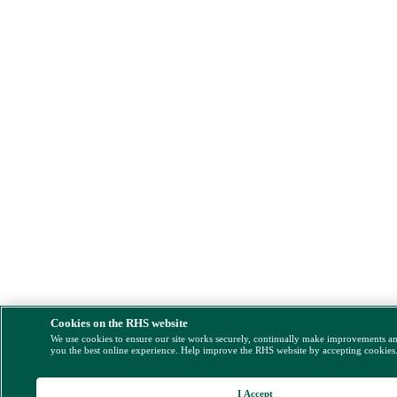
Cookies on the RHS website
We use cookies to ensure our site works securely, continually make improvements a
you the best online experience. Help improve the RHS website by accepting cookies
I Accept