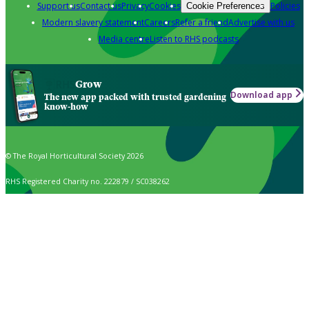
Support us
Contact us
Privacy
Cookies
Policies
Cookie Preferences
Modern slavery statement
Careers
Refer a friend
Advertise with us
Media centre
Listen to RHS podcasts
Grow
Download app
The new app packed with trusted gardening
know-how
© The Royal Horticultural Society 2026
RHS Registered Charity no. 222879 / SC038262