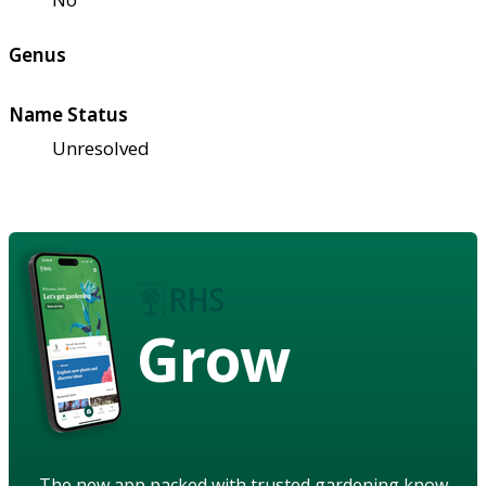
Genus
Name Status
Unresolved
Grow
The new app packed with trusted gardening know-