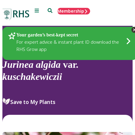
Menu
Search
Membership
Home
Plants
Your garden’s best-kept secret
For expert advice & instant plant ID download the
RHS Grow app
Jurinea
algida
var.
kuschakewiczii
Save to My Plants