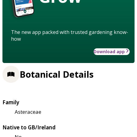
The new app packed with trusted gardening know-
how
Download app
Botanical Details
Family
Asteraceae
Native to GB/Ireland
No