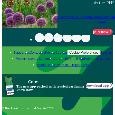
Join the RHS
Become an RHS Member today
and sa
year
Join now
Support us
Contact us
Privacy
Cookies
Policies
Cookie Preferences
Modern slavery statement
Careers
Refer a friend
Advertise with us
Media centre
Listen to RHS podcasts
Grow
Download app
The new app packed with trusted gardening
know-how
© The Royal Horticultural Society 2026