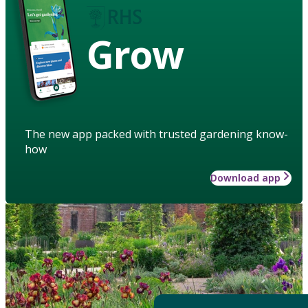
Grow
The new app packed with trusted gardening know-
how
Download app