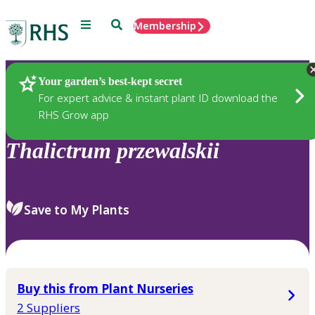
Menu
Search
Membership
Home
Plants
Your garden’s best-kept secret
For expert advice & instant plant ID download the
RHS Grow app
Thalictrum
przewalskii
Save to My Plants
Buy this from Plant Nurseries
2 Suppliers