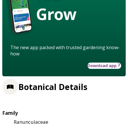
Grow
The new app packed with trusted gardening know-
how
Download app
Botanical Details
Family
Ranunculaceae