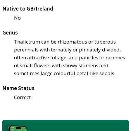
Native to GB/Ireland
No
Genus
Thalictrum can be rhizomatous or tuberous
perennials with ternately or pinnately divided,
often attractive foliage, and panicles or racemes
of small flowers with showy stamens and
sometimes large colourful petal-like sepals
Name Status
Correct