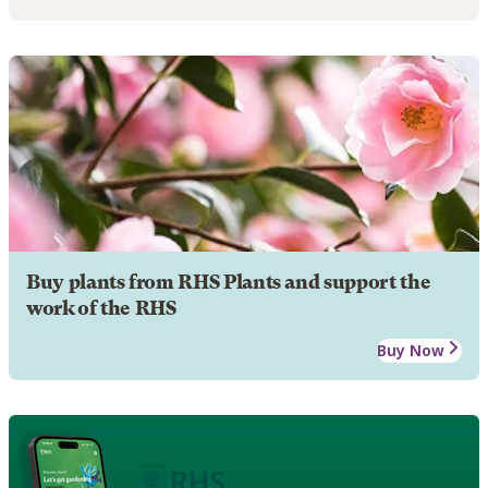
Buy plants from RHS Plants and support the
work of the RHS
Buy Now