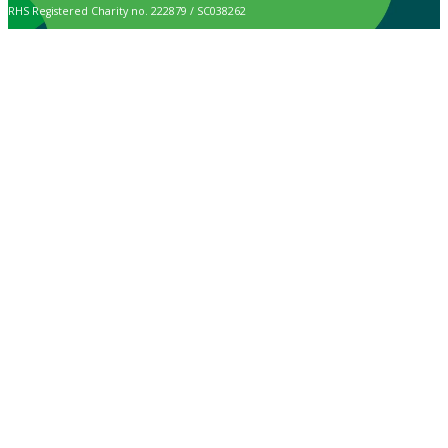
RHS Registered Charity no. 222879 / SC038262