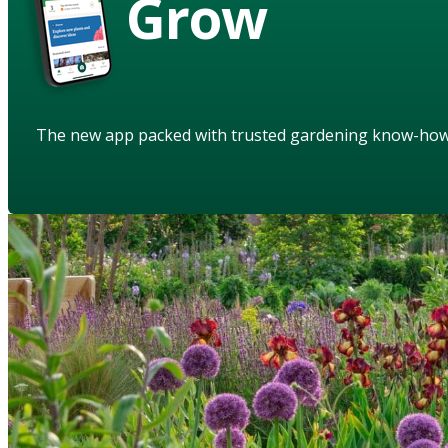
Grow
The new app packed with trusted gardening know-ho