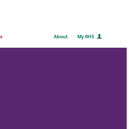
s
About
My RHS