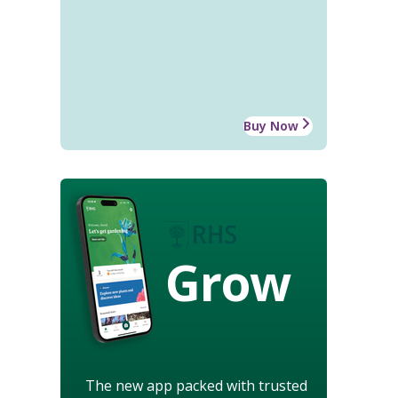
Buy Now
Grow
The new app packed with trusted