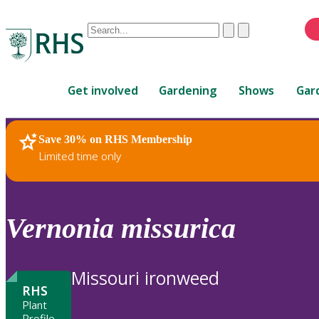
Conduct
Clear
Submit
a
When
search
autocomplete
Home
results
Get involved
Gardening
Shows
Gar
are
available,
use
Save 30% on RHS Membership
RHS Home
Plants
up
Limited time only
and
down
arrows
to
Vernonia
missurica
review
and
enter
Missouri ironweed
to
RHS
select.
Plant
Profile