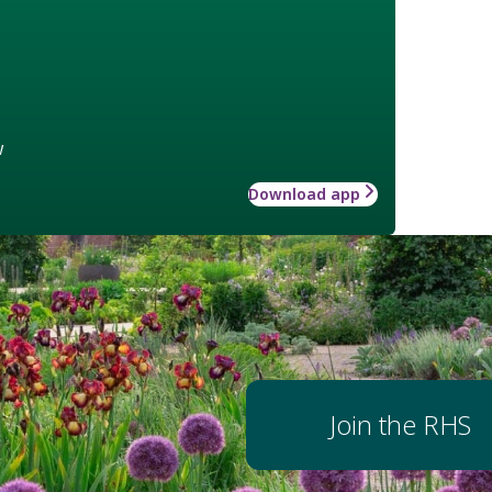
w
Download app
Join the RHS