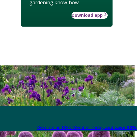
gardening know-how
Download app
Become an RHS Member today
and save 30% 