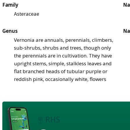
Family
Na
Asteraceae
Genus
Na
Vernonia are annuals, perennials, climbers,
sub-shrubs, shrubs and trees, though only
the perennials are in cultivation. They have
upright stems, simple, stalkless leaves and
flat branched heads of tubular purple or
reddish pink, occasionally white, flowers