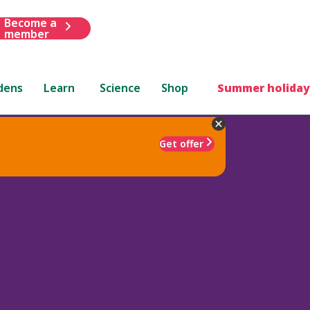
Become a
member
dens
Learn
Science
Shop
Summer holiday
Get offer