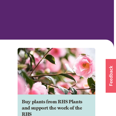
Buy plants from RHS Plants
and support the work of the
RHS