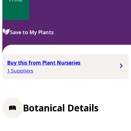
Save to My Plants
Buy this from Plant Nurseries
1 Suppliers
Botanical Details