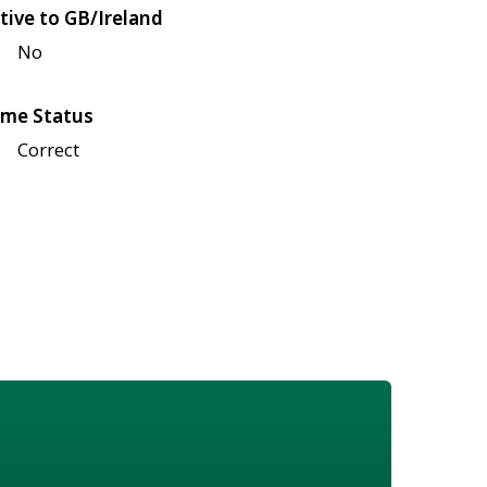
tive to GB/Ireland
No
me Status
Correct