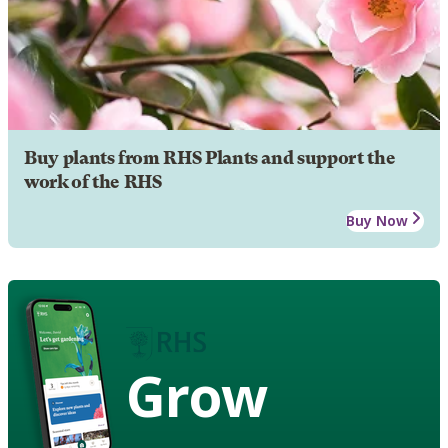
Buy plants from RHS Plants and support the
work of the RHS
Buy Now
Grow