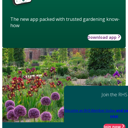
The new app packed with trusted gardening know-
how
Download app
Join the RHS
Become an RHS Member today
and sa
year
Join now