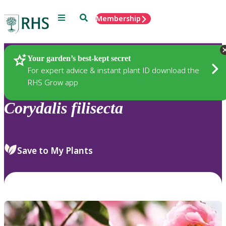
Menu
Search
Membership
Home
Plants
Your garden’s best-kept secret
For expert advice & instant plant ID download the
RHS Grow app
Corydalis
filisecta
Save to My Plants