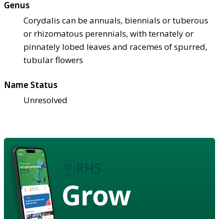
Genus
Corydalis can be annuals, biennials or tuberous
or rhizomatous perennials, with ternately or
pinnately lobed leaves and racemes of spurred,
tubular flowers
Name Status
Unresolved
Grow