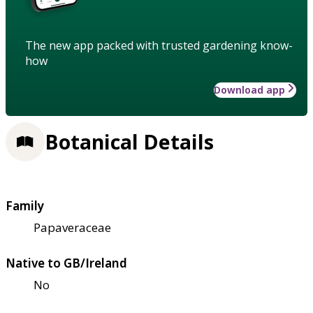
The new app packed with trusted gardening know-
how
Download app
Botanical Details
Family
Papaveraceae
Native to GB/Ireland
No