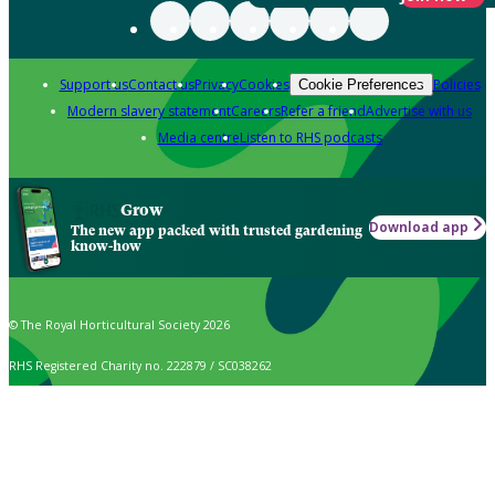
Support us
Contact us
Privacy
Cookies
Policies
Cookie Preferences
Modern slavery statement
Careers
Refer a friend
Advertise with us
Media centre
Listen to RHS podcasts
Grow
Download app
The new app packed with trusted gardening
know-how
© The Royal Horticultural Society 2026
RHS Registered Charity no. 222879 / SC038262