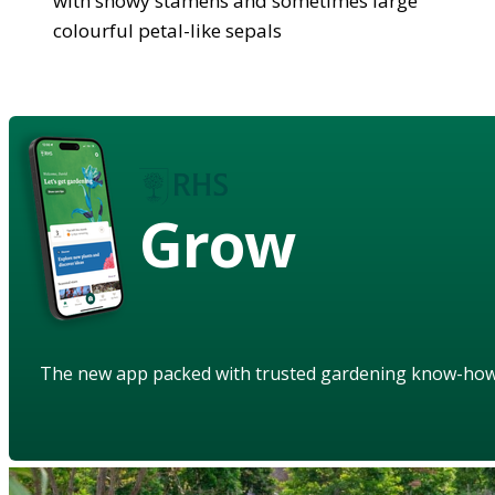
with showy stamens and sometimes large
colourful petal-like sepals
Grow
The new app packed with trusted gardening know-ho