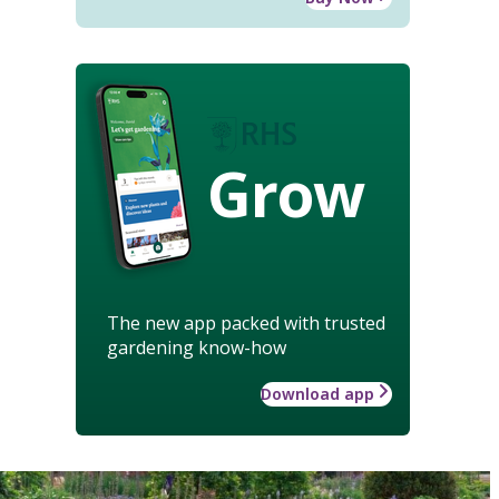
Grow
The new app packed with trusted
gardening know-how
Download app