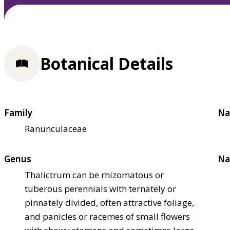
Botanical Details
Family
Na
Ranunculaceae
Genus
Na
Thalictrum can be rhizomatous or
tuberous perennials with ternately or
pinnately divided, often attractive foliage,
and panicles or racemes of small flowers