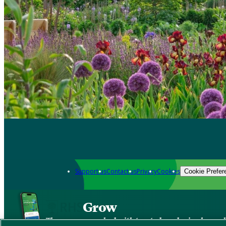
Support us
Contact us
Privacy
Cookies
Cookie Prefer
Grow
The new app packed with trusted gardening know