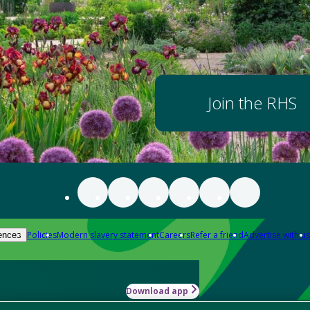
Join the RHS
Policies
Modern slavery statement
Careers
Refer a friend
Advertise with us
ences
Download app
-how