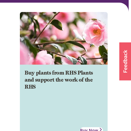
Buy plants from RHS Plants
and support the work of the
RHS
Buy Now