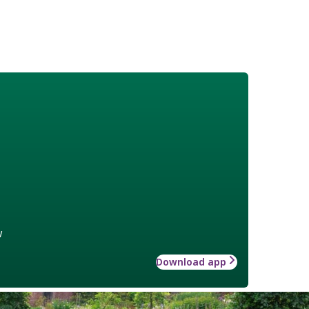
w
Download app