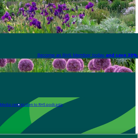
Become an RHS Member today
and save 30% 
Media centre
Listen to RHS podcasts