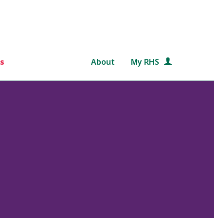
s
About
My RHS