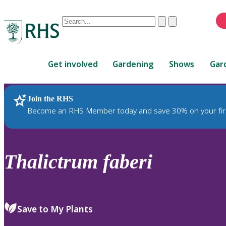
Conduct
Clear
Submit
a
When
search
autocomplete
Home
results
Get involved
Gardening
Shows
Gar
are
available,
use
Join the RHS
RHS Home
Plants
up
Become an RHS Member today and save 30% on your fir
and
down
arrows
to
Thalictrum
faberi
review
and
enter
to
Save to My Plants
select.