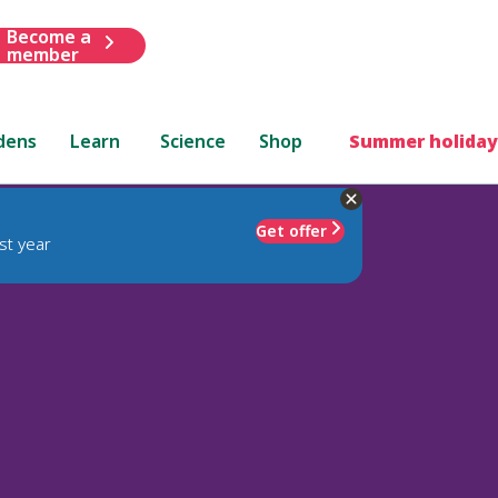
Become a
member
dens
Learn
Science
Shop
Summer holiday
Get offer
st year