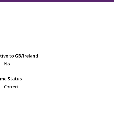
tive to GB/Ireland
No
me Status
Correct