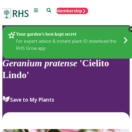
Menu
Search
Membership
Home
Plants
Your garden’s best-kept secret
For expert advice & instant plant ID download the
RHS Grow app
Geranium
pratense
'Cielito
Lindo'
Save to My Plants