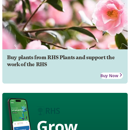
Buy plants from RHS Plants and support the
work of the RHS
Buy Now
Grow