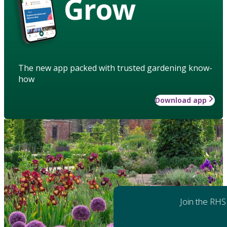
Grow
The new app packed with trusted gardening know-
how
Download app
Join the RHS