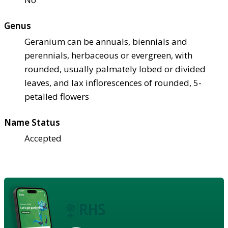
Genus
Geranium can be annuals, biennials and
perennials, herbaceous or evergreen, with
rounded, usually palmately lobed or divided
leaves, and lax inflorescences of rounded, 5-
petalled flowers
Name Status
Accepted