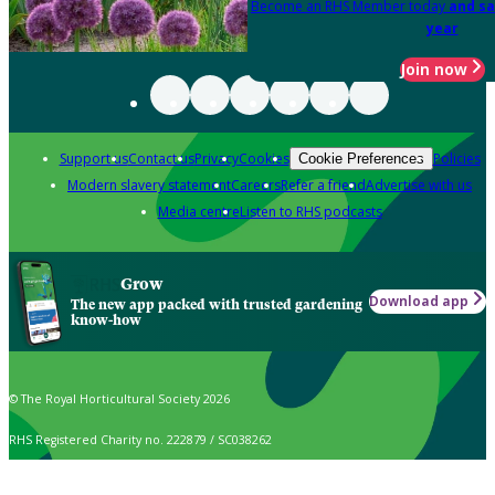
Become an RHS Member today
and sa
year
Join now
Support us
Contact us
Privacy
Cookies
Policies
Cookie Preferences
Modern slavery statement
Careers
Refer a friend
Advertise with us
Media centre
Listen to RHS podcasts
Grow
Download app
The new app packed with trusted gardening
know-how
© The Royal Horticultural Society 2026
RHS Registered Charity no. 222879 / SC038262