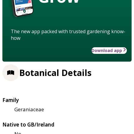
The new app packed with trusted gardening know-
how
Download app
Botanical Details
Family
Geraniaceae
Native to GB/Ireland
No