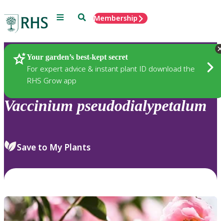
Menu
Search
Membership
Home
Plants
Your garden’s best-kept secret
For expert advice & instant plant ID download the
RHS Grow app
Vaccinium
pseudodialypetalum
Save to My Plants