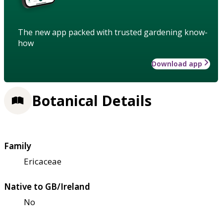
The new app packed with trusted gardening know-
how
Download app
Botanical Details
Family
Ericaceae
Native to GB/Ireland
No