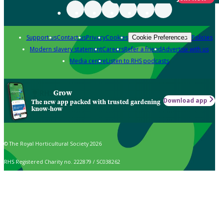
Support us
Contact us
Privacy
Cookies
Policies
Cookie Preferences
Modern slavery statement
Careers
Refer a friend
Advertise with us
Media centre
Listen to RHS podcasts
Grow
Download app
The new app packed with trusted gardening
know-how
© The Royal Horticultural Society 2026
RHS Registered Charity no. 222879 / SC038262