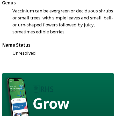
Genus
Vaccinium can be evergreen or deciduous shrubs
or small trees, with simple leaves and small, bell-
or urn-shaped flowers followed by juicy,
sometimes edible berries
Name Status
Unresolved
Grow