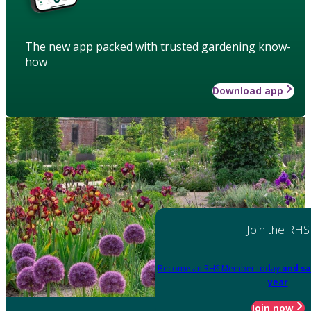
The new app packed with trusted gardening know-
how
Download app
Join the RHS
Become an RHS Member today
and sa
year
Join now