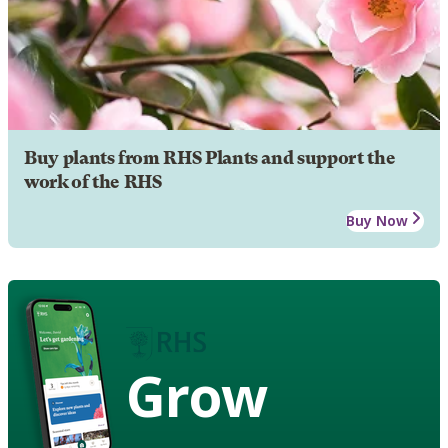
Buy plants from RHS Plants and support the
work of the RHS
Buy Now
Grow