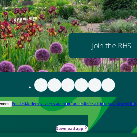
Join the RHS
Policies
Modern slavery statement
Careers
Refer a friend
Advertise with us
ences
Download app
-how