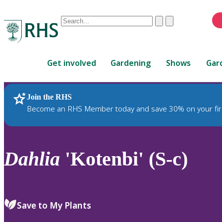
Conduct
Clear
Submit
a
When
search
autocomplete
Home
results
Get involved
Gardening
Shows
Gar
are
available,
use
Join the RHS
RHS Home
Plants
up
Become an RHS Member today and save 30% on your fir
and
down
arrows
to
Dahlia
'Kotenbi' (S-c)
review
and
enter
to
Save to My Plants
select.