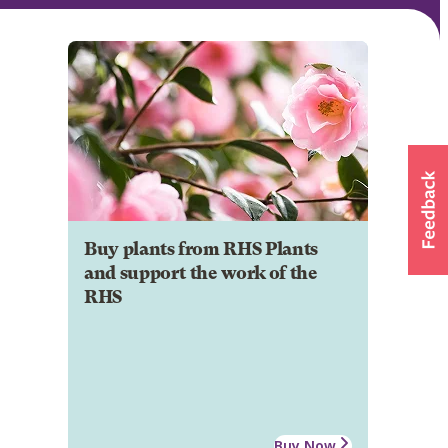
Buy plants from RHS Plants
and support the work of the
RHS
Buy Now