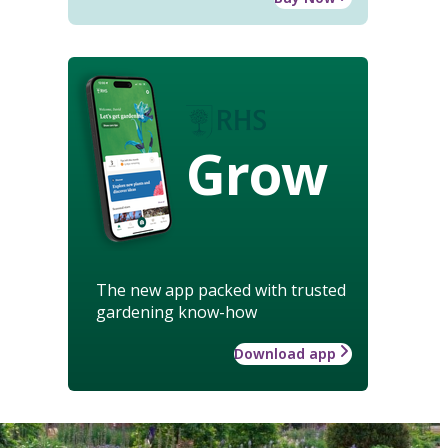
Grow
The new app packed with trusted
gardening know-how
Download app