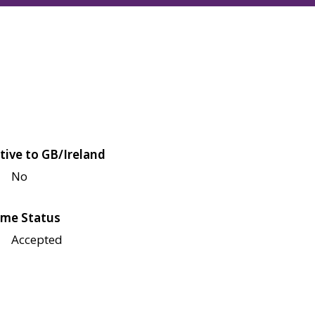
tive to GB/Ireland
No
me Status
Accepted