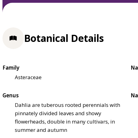
Botanical Details
Family
Na
Asteraceae
Genus
Na
Dahlia are tuberous rooted perennials with
pinnately divided leaves and showy
flowerheads, double in many cultivars, in
summer and autumn