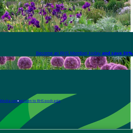
Become an RHS Member today
and save 30% 
Media centre
Listen to RHS podcasts