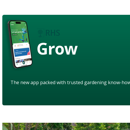
Grow
The new app packed with trusted gardening know-ho