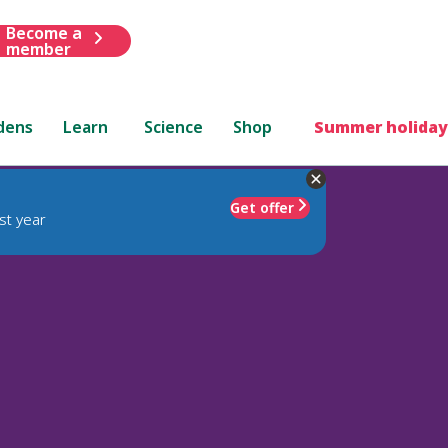
Become a
member
dens
Learn
Science
Shop
Summer holiday
Get offer
st year