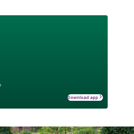
w
Download app