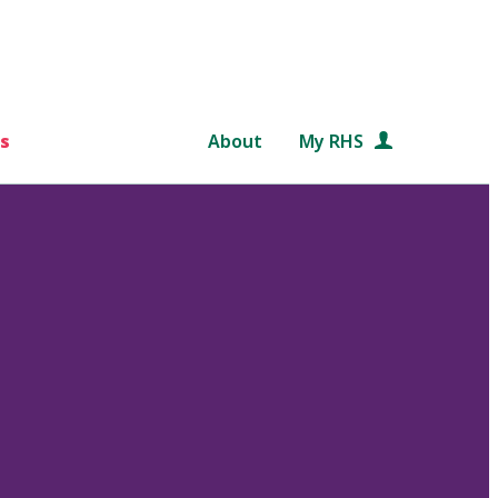
s
About
My RHS