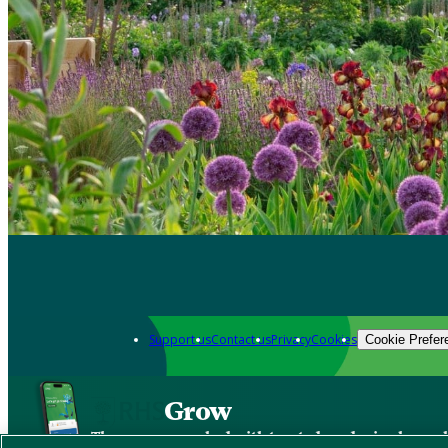
Support us
Contact us
Privacy
Cookies
Cookie Prefer
Grow
The new app packed with trusted gardening know