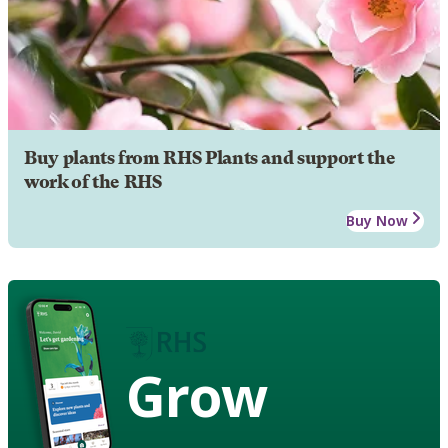
Buy plants from RHS Plants and support the
work of the RHS
Buy Now
Grow