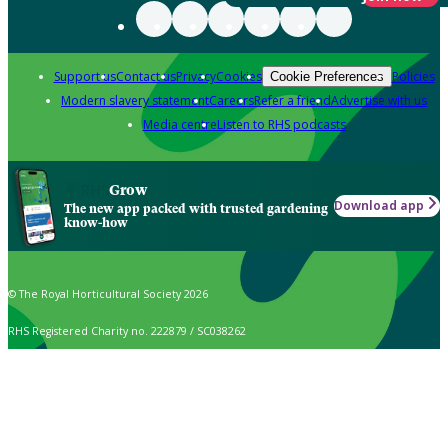
Support us
Contact us
Privacy
Cookies
Policies
Cookie Preferences
Modern slavery statement
Careers
Refer a friend
Advertise with us
Media centre
Listen to RHS podcasts
Grow
Download app
The new app packed with trusted gardening
know-how
© The Royal Horticultural Society 2026
RHS Registered Charity no. 222879 / SC038262