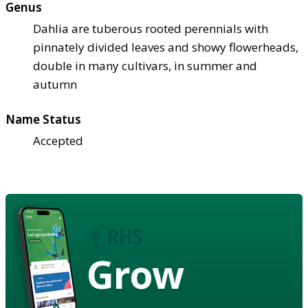
Genus
Dahlia are tuberous rooted perennials with
pinnately divided leaves and showy flowerheads,
double in many cultivars, in summer and
autumn
Name Status
Accepted
Grow