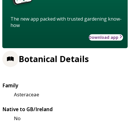
The new app packed with trusted gardening know-
how
Download app
Botanical Details
Family
Asteraceae
Native to GB/Ireland
No