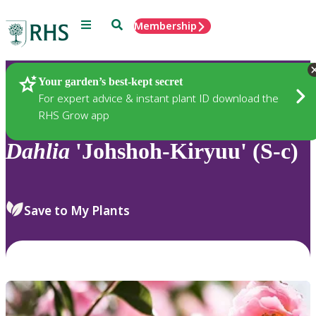
Menu
Search
Membership
Home
Plants
Your garden’s best-kept secret
For expert advice & instant plant ID download the
RHS Grow app
Dahlia
'Johshoh-Kiryuu' (S-c)
Save to My Plants