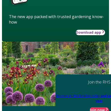
The new app packed with trusted gardening know-
how
Download app
Join the RHS
Become an RHS Member today
and sa
year
Join now