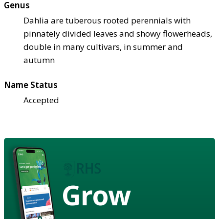
Genus
Dahlia are tuberous rooted perennials with
pinnately divided leaves and showy flowerheads,
double in many cultivars, in summer and
autumn
Name Status
Accepted
Grow