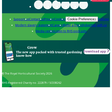
Support us
Contact us
Privacy
Cookies
Policies
Cookie Preferences
Modern slavery statement
Careers
Refer a friend
Advertise with us
Media centre
Listen to RHS podcasts
Grow
Download app
The new app packed with trusted gardening
know-how
© The Royal Horticultural Society 2026
RHS Registered Charity no. 222879 / SC038262