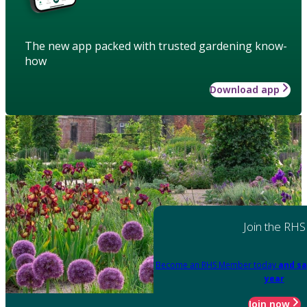
The new app packed with trusted gardening know-
how
Download app
Join the RHS
Become an RHS Member today
and sa
year
Join now