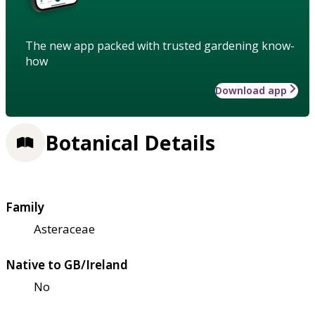
The new app packed with trusted gardening know-
how
Download app
Botanical Details
Family
Asteraceae
Native to GB/Ireland
No