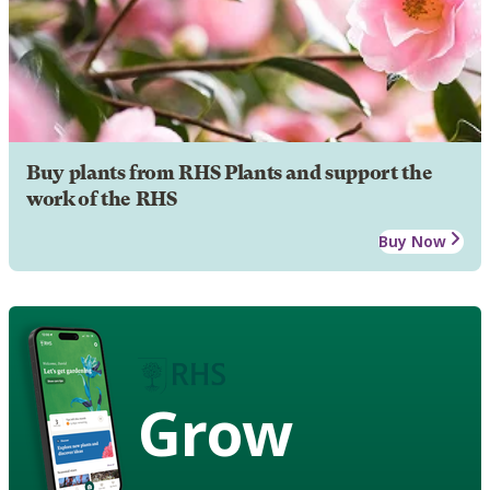
Buy plants from RHS Plants and support the
work of the RHS
Buy Now
Grow