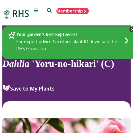
Menu
Search
Membership
Home
Plants
Your garden’s best-kept secret
For expert advice & instant plant ID download the
RHS Grow app
Dahlia
'Yoru-no-hikari' (C)
Save to My Plants