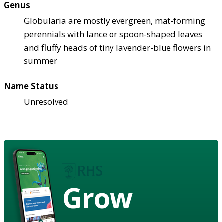
Genus
Globularia are mostly evergreen, mat-forming
perennials with lance or spoon-shaped leaves
and fluffy heads of tiny lavender-blue flowers in
summer
Name Status
Unresolved
Grow