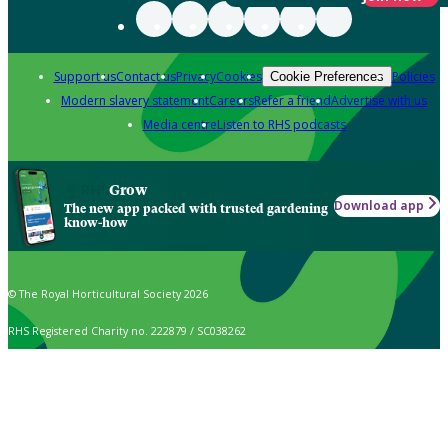
Support us
Contact us
Privacy
Cookies
Policies
Cookie Preferences
Modern slavery statement
Careers
Refer a friend
Advertise with us
Media centre
Listen to RHS podcasts
Grow
Download app
The new app packed with trusted gardening
know-how
© The Royal Horticultural Society 2026
RHS Registered Charity no. 222879 / SC038262