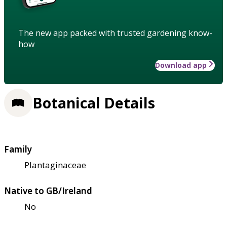
The new app packed with trusted gardening know-
how
Download app
Botanical Details
Family
Plantaginaceae
Native to GB/Ireland
No