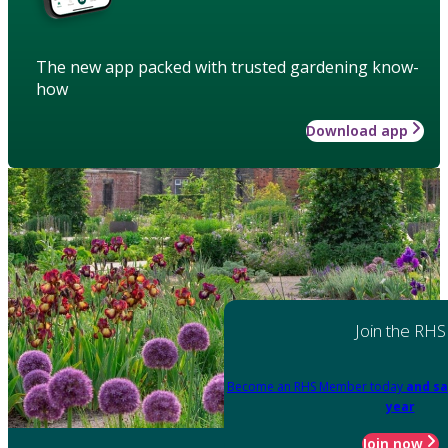
The new app packed with trusted gardening know-
how
Download app
Join the RHS
Become an RHS Member today
and sa
year
Join now