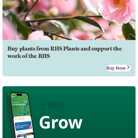
Buy plants from RHS Plants and support the
work of the RHS
Buy Now
Grow