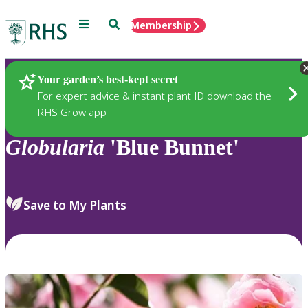
Menu
Search
Membership
Home
Plants
Your garden’s best-kept secret
For expert advice & instant plant ID download the
RHS Grow app
Globularia
'Blue Bunnet'
Save to My Plants