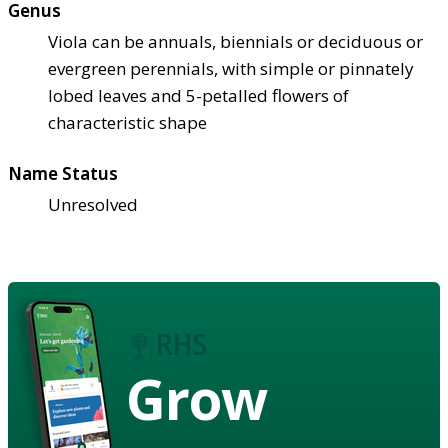
Genus
Viola can be annuals, biennials or deciduous or
evergreen perennials, with simple or pinnately
lobed leaves and 5-petalled flowers of
characteristic shape
Name Status
Unresolved
Grow