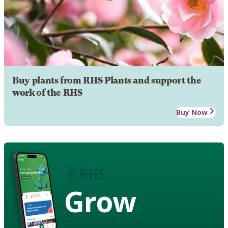
Buy plants from RHS Plants and support the
work of the RHS
Buy Now
Grow