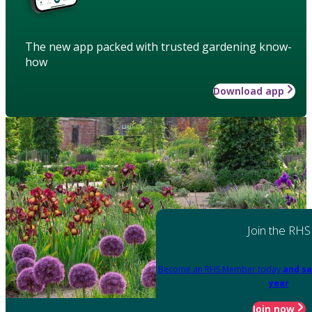
The new app packed with trusted gardening know-
how
Download app
Join the RHS
Become an RHS Member today
and sa
year
Join now