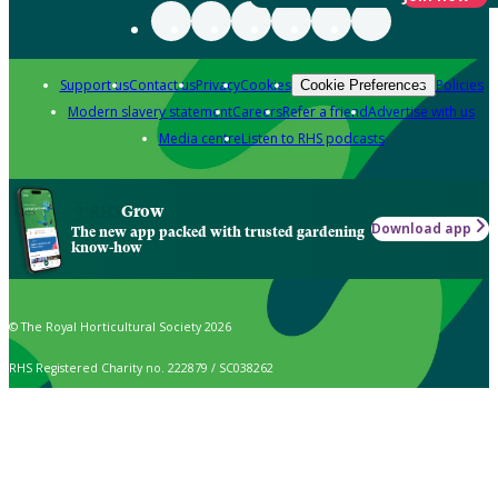
Support us
Contact us
Privacy
Cookies
Policies
Cookie Preferences
Modern slavery statement
Careers
Refer a friend
Advertise with us
Media centre
Listen to RHS podcasts
Grow
Download app
The new app packed with trusted gardening
know-how
© The Royal Horticultural Society 2026
RHS Registered Charity no. 222879 / SC038262