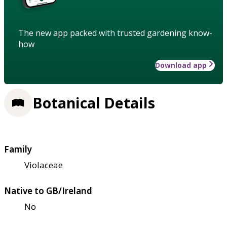
The new app packed with trusted gardening know-
how
Download app
Botanical Details
Family
Violaceae
Native to GB/Ireland
No