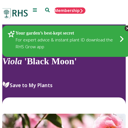
Menu
Search
Membership
Home
Plants
Your garden’s best-kept secret
For expert advice & instant plant ID download the
RHS Grow app
Viola
'Black Moon'
Save to My Plants