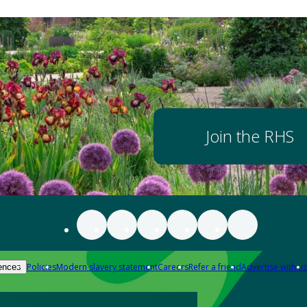
Join the RHS
Policies
Modern slavery statement
Careers
Refer a friend
Advertise with us
ences