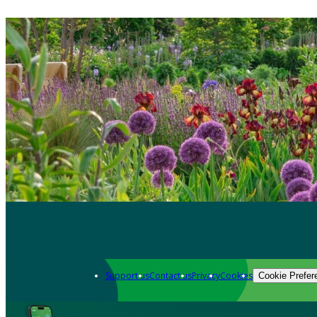
Support us
Contact us
Privacy
Cookies
Cookie Prefer