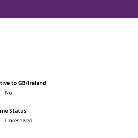
tive to GB/Ireland
No
me Status
Unresolved