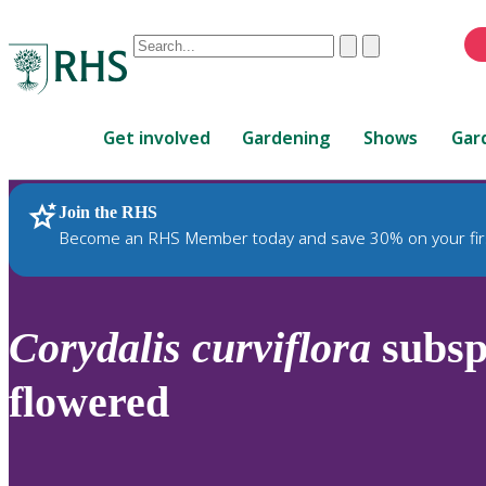
Conduct
Clear
Submit
a
When
search
autocomplete
Home
results
Get involved
Gardening
Shows
Gar
are
available,
use
Join the RHS
RHS Home
Plants
up
Become an RHS Member today and save 30% on your fir
and
down
arrows
to
Corydalis
curviflora
subs
review
and
flowered
enter
to
select.