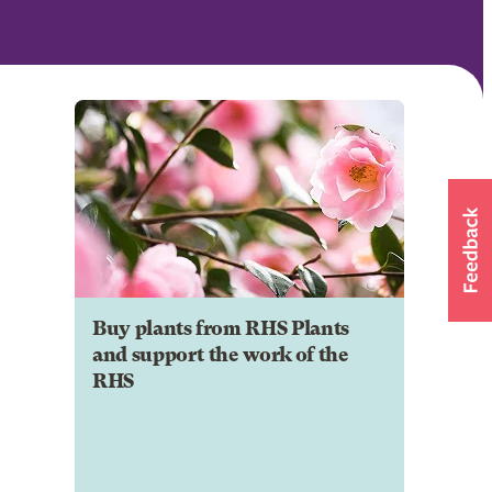
Buy plants from RHS Plants
and support the work of the
RHS