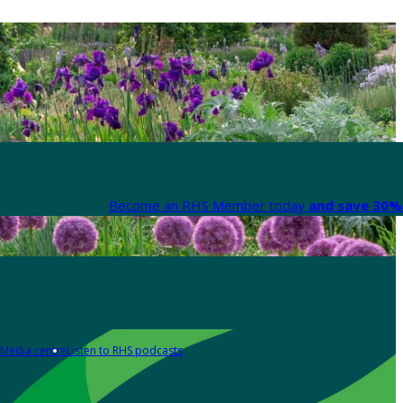
Become an RHS Member today
and save 30% 
Media centre
Listen to RHS podcasts