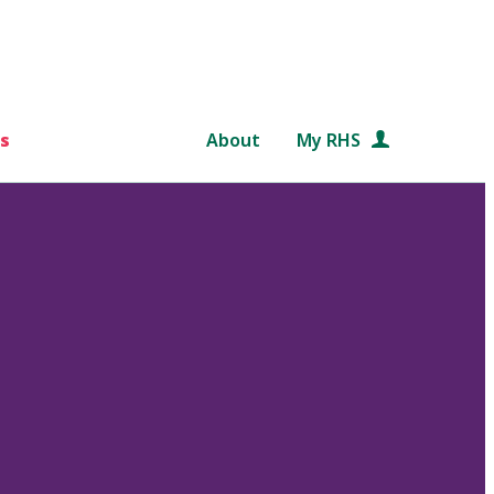
s
About
My RHS