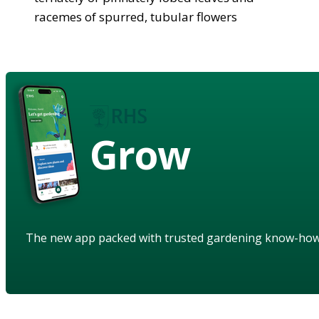
racemes of spurred, tubular flowers
Grow
The new app packed with trusted gardening know-ho