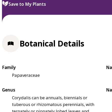
Save to My Plants
Botanical Details
Family
Na
Papaveraceae
Genus
Na
Corydalis can be annuals, biennials or
tuberous or rhizomatous perennials, with
ternately or pinnately lobed leaves and