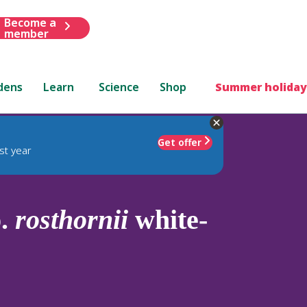
Become a
member
dens
Learn
Science
Shop
Summer holiday
Get offer
st year
p.
rosthornii
white-