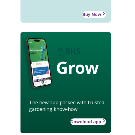
Buy Now
Grow
The new app packed with trusted
gardening know-how
Download app