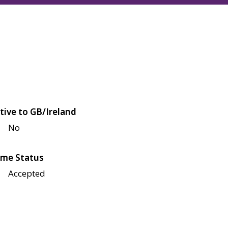
tive to GB/Ireland
No
me Status
Accepted