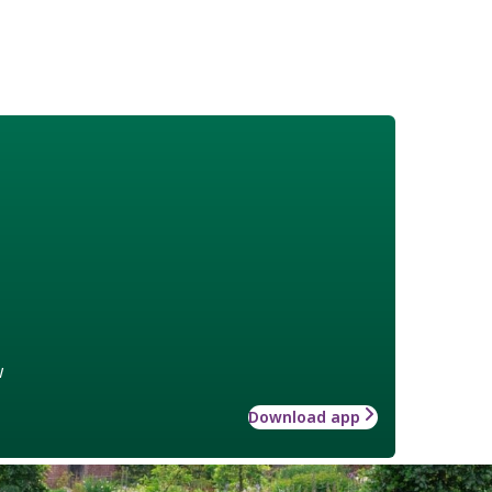
w
Download app