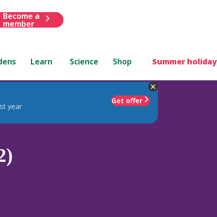
Become a
member
dens
Learn
Science
Shop
Summer holiday
Get offer
st year
2)