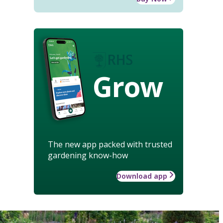
Grow
The new app packed with trusted
gardening know-how
Download app