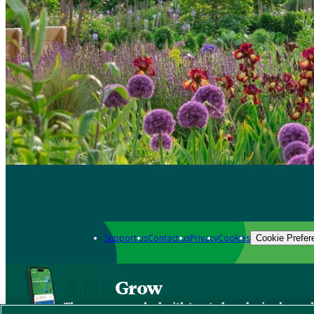
Support us
Contact us
Privacy
Cookies
Cookie Prefer
Grow
The new app packed with trusted gardening know