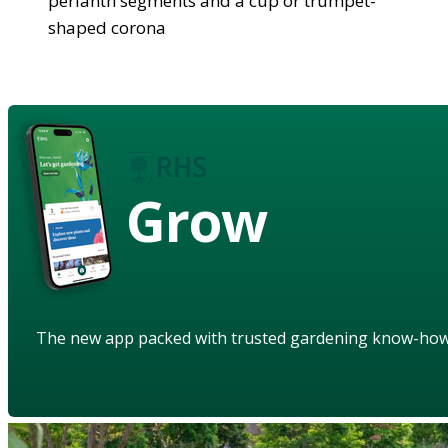
perianth segments and a cup or trumpet-
shaped corona
Grow
The new app packed with trusted gardening know-ho