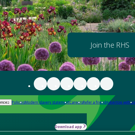
Join the RHS
Policies
Modern slavery statement
Careers
Refer a friend
Advertise with us
ences
Download app
-how