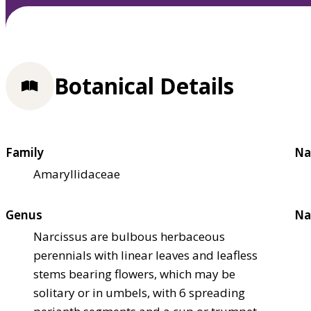
Botanical Details
Family
Na
Amaryllidaceae
Genus
Na
Narcissus are bulbous herbaceous
perennials with linear leaves and leafless
stems bearing flowers, which may be
solitary or in umbels, with 6 spreading