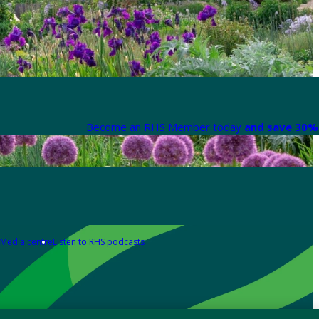
Become an RHS Member today
and save 30% 
Media centre
Listen to RHS podcasts