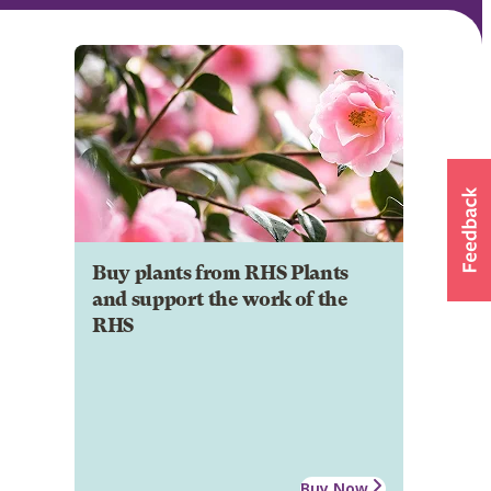
Buy plants from RHS Plants
and support the work of the
RHS
Buy Now