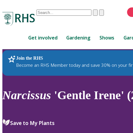
Conduct
Clear
Submit
a
When
search
autocomplete
Home
results
Get involved
Gardening
Shows
Gar
are
available,
use
Join the RHS
RHS Home
Plants
up
Become an RHS Member today and save 30% on your fir
and
down
arrows
to
Narcissus
'Gentle Irene' (
review
and
enter
to
Save to My Plants
select.