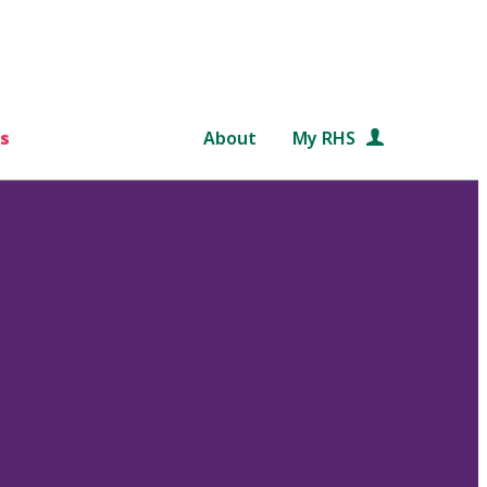
s
About
My RHS