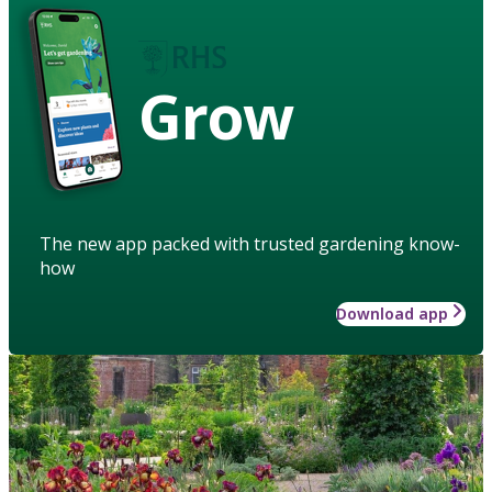
Grow
The new app packed with trusted gardening know-
how
Download app