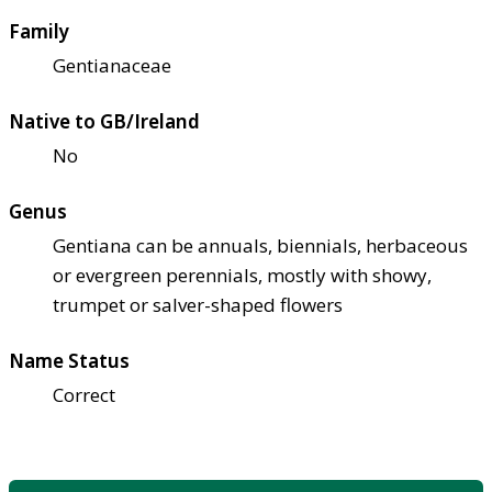
Family
Gentianaceae
Native to GB/Ireland
No
Genus
Gentiana can be annuals, biennials, herbaceous
or evergreen perennials, mostly with showy,
trumpet or salver-shaped flowers
Name Status
Correct