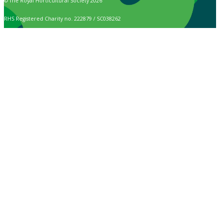
© The Royal Horticultural Society 2026
RHS Registered Charity no. 222879 / SC038262