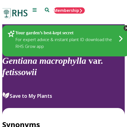
Menu
Search
Membership
Home
Plants
Your garden’s best-kept secret
For expert advice & instant plant ID download the
RHS Grow app
Gentiana
macrophylla
var.
fetissowii
Save to My Plants
Synonyms