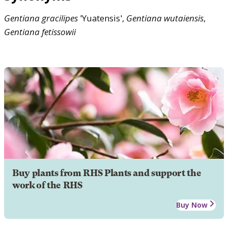
Gentiana
gracilipes
'Yuatensis',
Gentiana
wutaiensis
,
Gentiana
fetissowii
Buy plants from RHS Plants and support the
work of the RHS
Buy Now