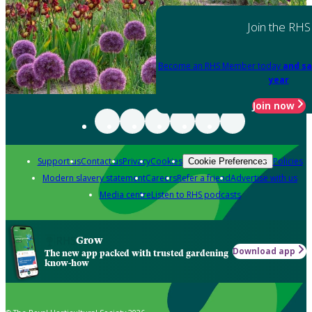
Join the RHS
Become an RHS Member today
and sa
year
Join now
Support us
Contact us
Privacy
Cookies
Policies
Cookie Preferences
Modern slavery statement
Careers
Refer a friend
Advertise with us
Media centre
Listen to RHS podcasts
Grow
Download app
The new app packed with trusted gardening
know-how