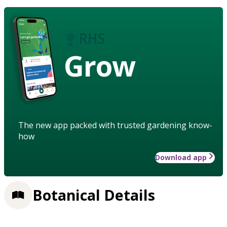
Grow
The new app packed with trusted gardening know-
how
Download app
Botanical Details