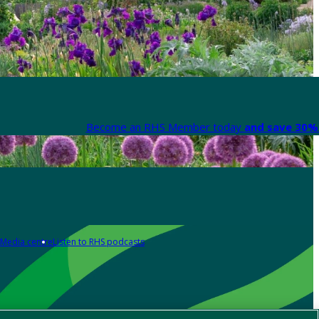
Become an RHS Member today
and save 30% 
Media centre
Listen to RHS podcasts