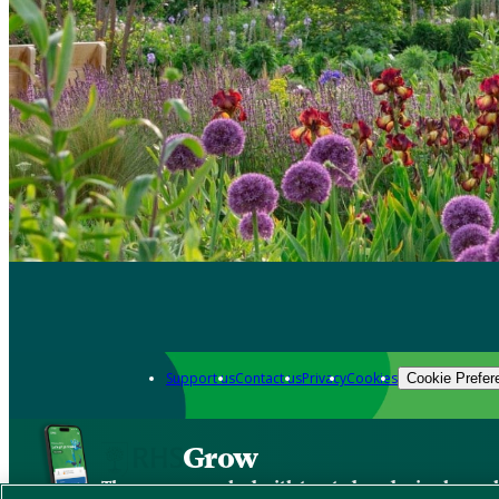
Support us
Contact us
Privacy
Cookies
Cookie Prefer
Grow
The new app packed with trusted gardening know