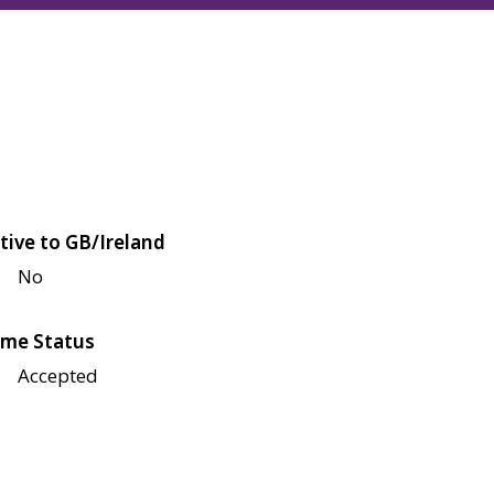
tive to GB/Ireland
No
me Status
Accepted