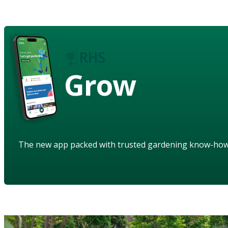
Grow
The new app packed with trusted gardening know-ho