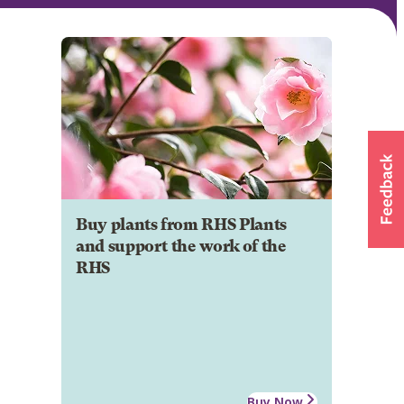
Buy plants from RHS Plants
and support the work of the
RHS
Buy Now