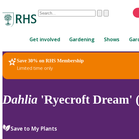
Conduct
Clear
Submit
a
When
search
autocomplete
Home
results
Get involved
Gardening
Shows
Gar
are
available,
use
Save 30% on RHS Membership
RHS Home
Plants
up
Limited time only
and
down
arrows
to
Dahlia
'Ryecroft Dream' (
review
and
enter
to
Save to My Plants
select.