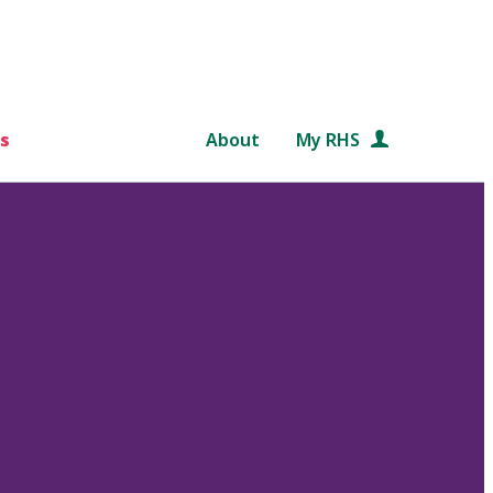
s
About
My RHS