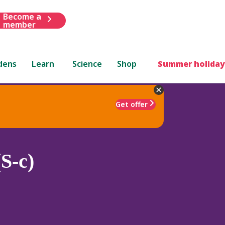
Become a
member
dens
Learn
Science
Shop
Summer holiday
Get offer
S-c)