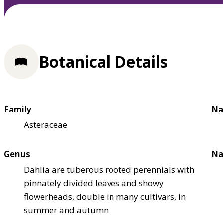
Botanical Details
Family
Na
Asteraceae
Genus
Na
Dahlia are tuberous rooted perennials with
pinnately divided leaves and showy
flowerheads, double in many cultivars, in
summer and autumn