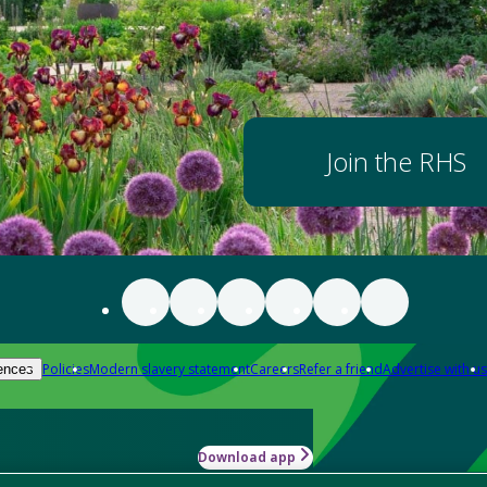
Join the RHS
Policies
Modern slavery statement
Careers
Refer a friend
Advertise with us
ences
Download app
-how