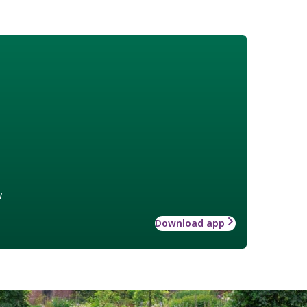
w
Download app