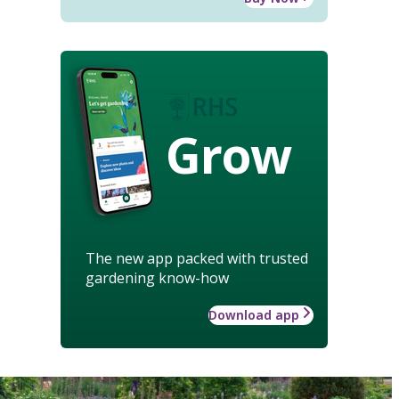
Grow
The new app packed with trusted
gardening know-how
Download app