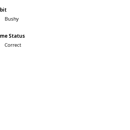
bit
Bushy
me Status
Correct