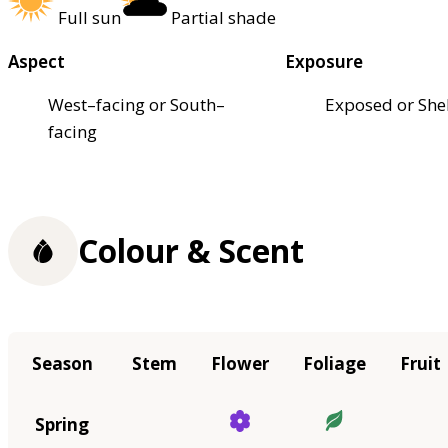
Full sun
Partial shade
Aspect
Exposure
West–facing or South–
Exposed or She
facing
Colour & Scent
Season
Stem
Flower
Foliage
Fruit
Spring