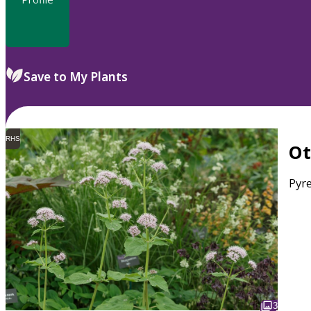
Save to My Plants
RHS
O
Pyr
3