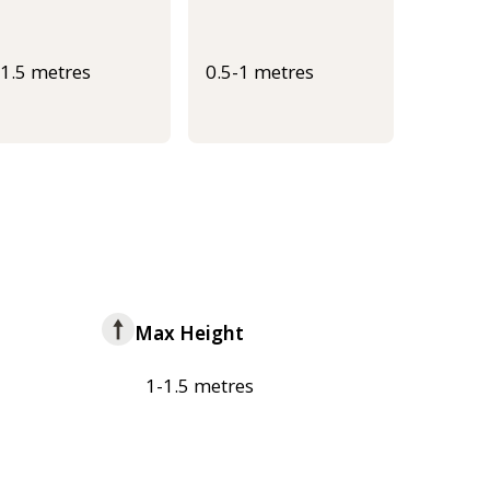
-1.5 metres
0.5-1 metres
Max Height
1-1.5 metres