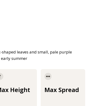
t-shaped leaves and small, pale purple
nd early summer
ax Height
Max Spread