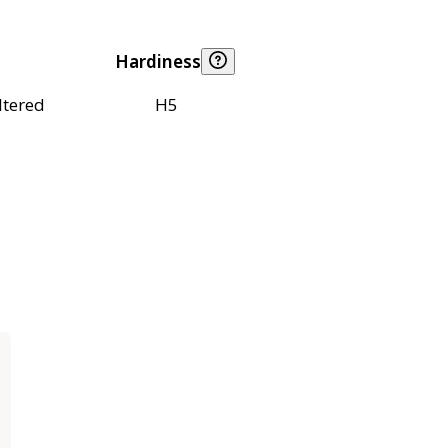
Hardiness
ltered
H5