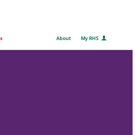
s
About
My RHS