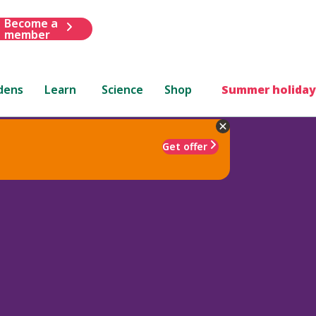
Become a
member
dens
Learn
Science
Shop
Summer holiday
Get offer