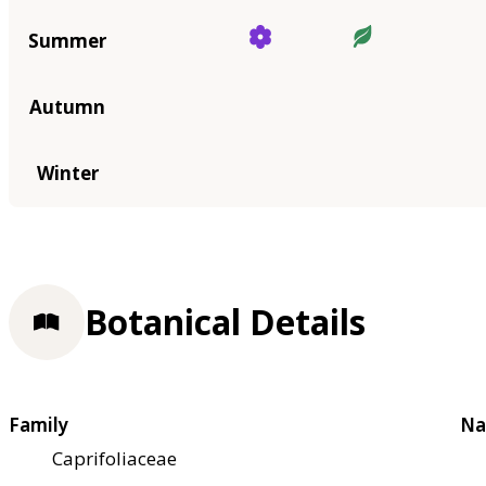
Summer
Autumn
Winter
Botanical Details
Family
Na
Caprifoliaceae