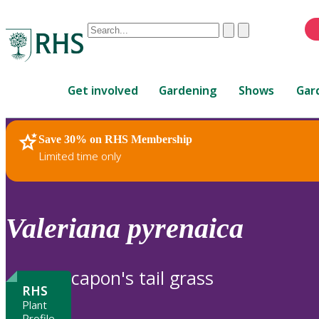
Conduct
Clear
Submit
a
When
search
autocomplete
Home
results
Get involved
Gardening
Shows
Gar
are
available,
use
Save 30% on RHS Membership
RHS Home
Plants
up
Limited time only
and
down
arrows
to
Valeriana
pyrenaica
review
and
enter
capon's tail grass
to
RHS
select.
Plant
Profile