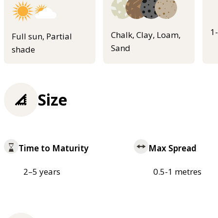
1
Chalk, Clay, Loam,
Full sun, Partial
Sand
shade
Size
Time to Maturity
Max Spread
2–5 years
0.5-1 metres