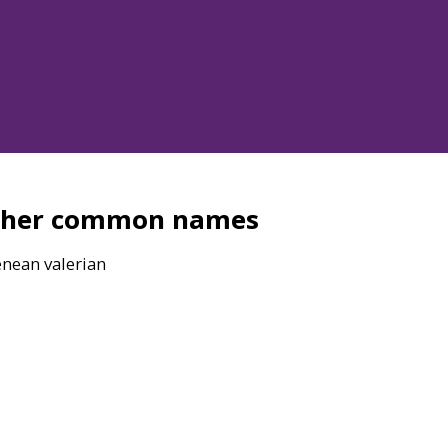
ther common names
enean valerian