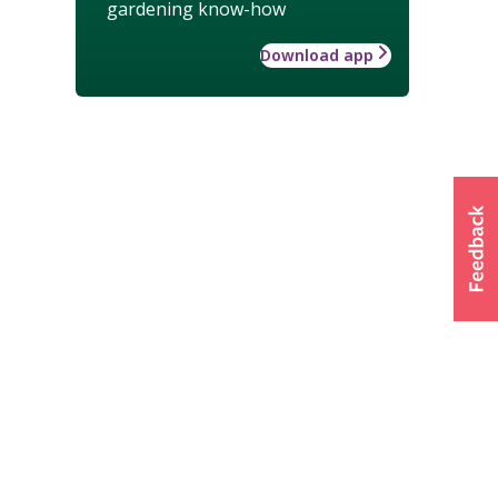
gardening know-how
Download app