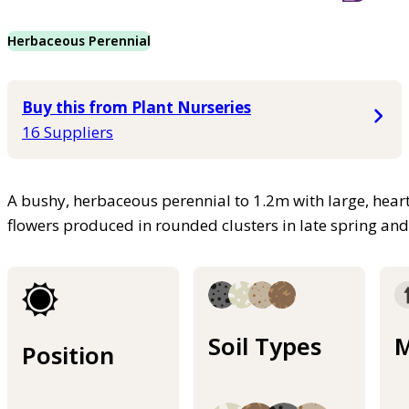
Herbaceous Perennial
Buy this from Plant Nurseries
16 Suppliers
A bushy, herbaceous perennial to 1.2m with large, hear
flowers produced in rounded clusters in late spring a
Soil Types
M
Position