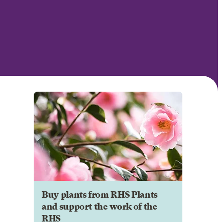
Buy plants from RHS Plants
and support the work of the
RHS