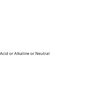
Acid or Alkaline or Neutral