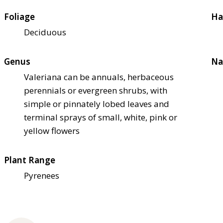
Foliage
Ha
Deciduous
Genus
Na
Valeriana can be annuals, herbaceous
perennials or evergreen shrubs, with
simple or pinnately lobed leaves and
terminal sprays of small, white, pink or
yellow flowers
Plant Range
Pyrenees