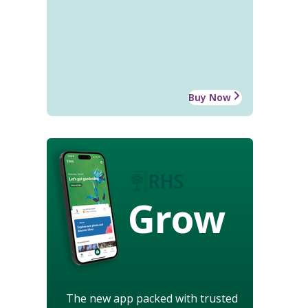
Buy Now
Grow
The new app packed with trusted