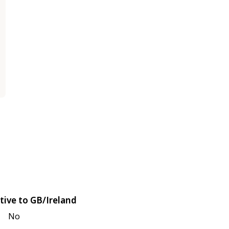
tive to GB/Ireland
No