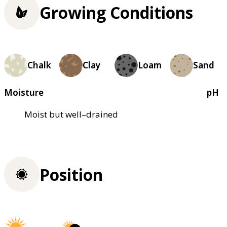
Growing Conditions
Chalk
Clay
Loam
Sand
Moisture
pH
Moist but well–drained
Position