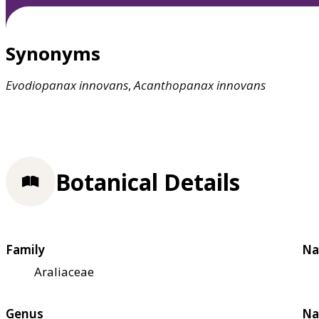
Synonyms
Evodiopanax
innovans
,
Acanthopanax
innovans
Botanical Details
Family
Na
Araliaceae
Genus
Na