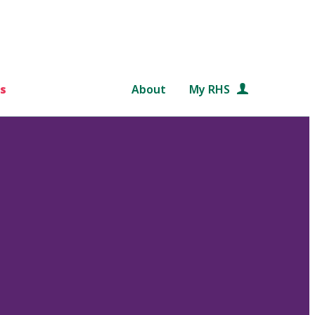
s
About
My RHS