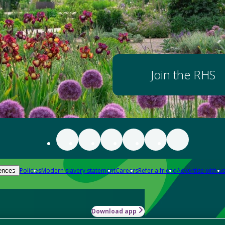
Join the RHS
Policies
Modern slavery statement
Careers
Refer a friend
Advertise with us
ences
Download app
-how