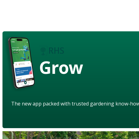
Grow
The new app packed with trusted gardening know-ho