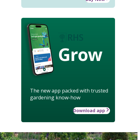
Grow
The new app packed with trusted
gardening know-how
Download app