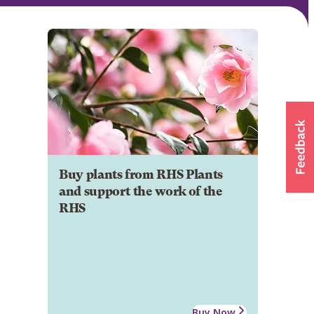
Buy plants from RHS Plants
and support the work of the
RHS
Buy Now