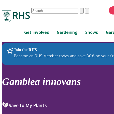
Conduct
Clear
Submit
a
When
search
autocomplete
Home
results
Get involved
Gardening
Shows
Gar
are
available,
use
Join the RHS
RHS Home
Plants
up
Become an RHS Member today and save 30% on your fir
and
down
arrows
to
Gamblea
innovans
review
and
enter
to
Save to My Plants
select.