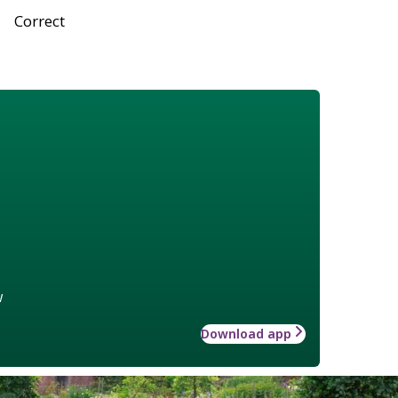
Correct
w
Download app