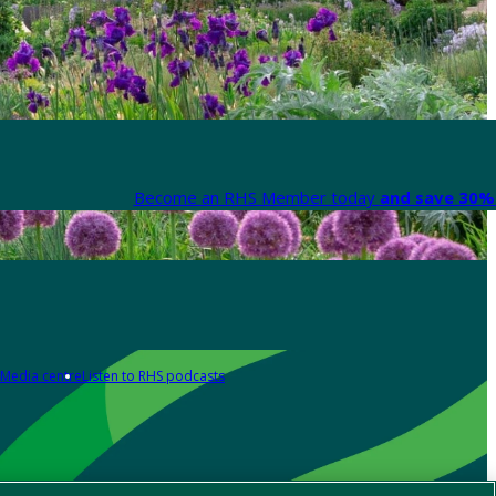
Become an RHS Member today
and save 30% 
Media centre
Listen to RHS podcasts