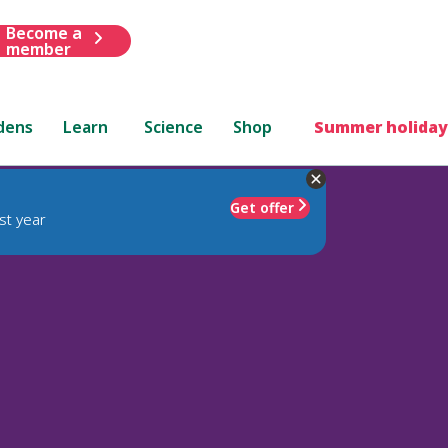
Become a
member
dens
Learn
Science
Shop
Summer holiday
Get offer
st year