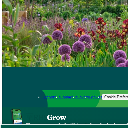
Support us
Contact us
Privacy
Cookies
Cookie Prefer
Grow
The new app packed with trusted gardening know