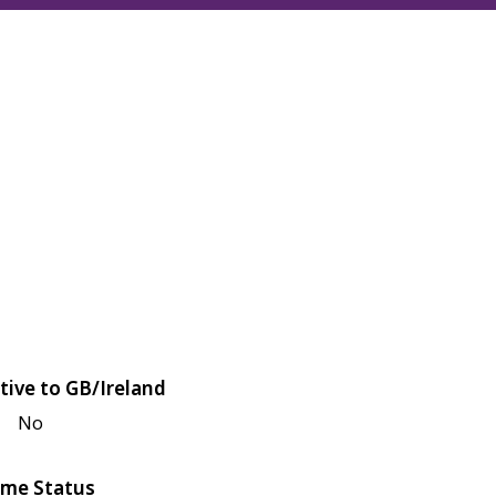
tive to GB/Ireland
No
me Status