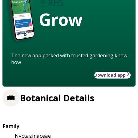
Grow
The new app packed with trusted gardening know-
how
Download app
Botanical Details
Family
Nyctaginaceae