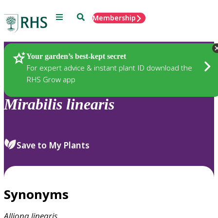
Menu
Search
Membership
Home
Plants
Your garden’s best-kept secret
For expert advice & instant plant ID download the
RHS Grow app
Mirabilis
linearis
Save to My Plants
Synonyms
Alliona
linearis