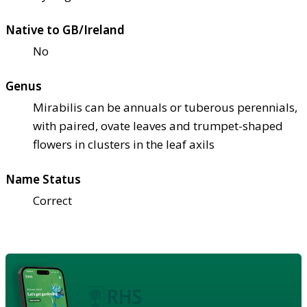
Native to GB/Ireland
No
Genus
Mirabilis can be annuals or tuberous perennials,
with paired, ovate leaves and trumpet-shaped
flowers in clusters in the leaf axils
Name Status
Correct