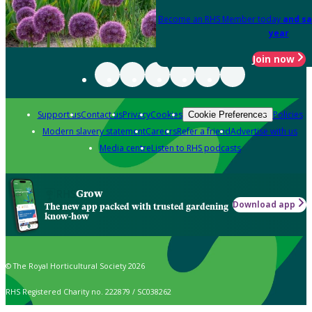
Become an RHS Member today
and sa
year
Join now
Support us
Contact us
Privacy
Cookies
Policies
Cookie Preferences
Modern slavery statement
Careers
Refer a friend
Advertise with us
Media centre
Listen to RHS podcasts
Grow
Download app
The new app packed with trusted gardening
know-how
© The Royal Horticultural Society 2026
RHS Registered Charity no. 222879 / SC038262