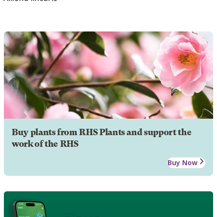
Buy plants from RHS Plants and support the
work of the RHS
Buy Now