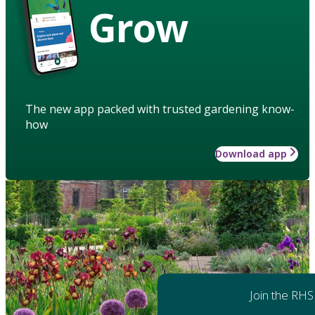
Grow
The new app packed with trusted gardening know-
how
Download app
Join the RHS