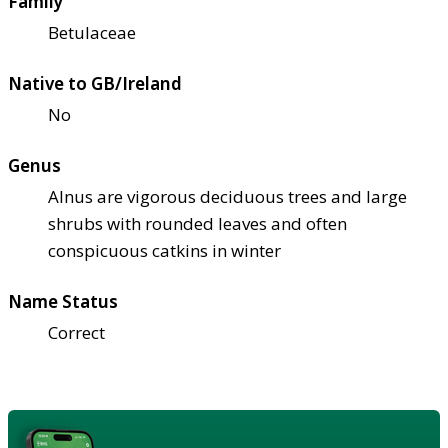
Family
Betulaceae
Native to GB/Ireland
No
Genus
Alnus are vigorous deciduous trees and large
shrubs with rounded leaves and often
conspicuous catkins in winter
Name Status
Correct