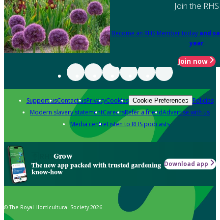
Join the RHS
Become an RHS Member today
and sa
year
Join now
Support us
Contact us
Privacy
Cookies
Policies
Cookie Preferences
Modern slavery statement
Careers
Refer a friend
Advertise with us
Media centre
Listen to RHS podcasts
Grow
Download app
The new app packed with trusted gardening
know-how
© The Royal Horticultural Society 2026