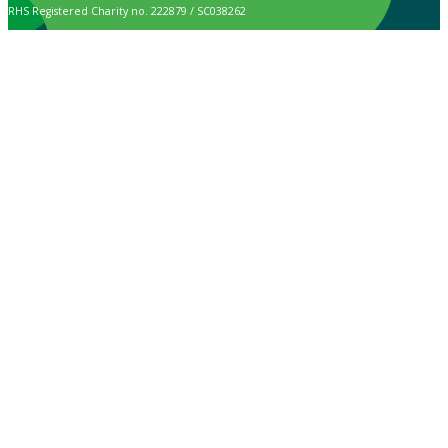
RHS Registered Charity no. 222879 / SC038262