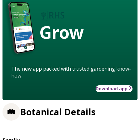
Grow
The new app packed with trusted gardening know-
how
Download app
Botanical Details