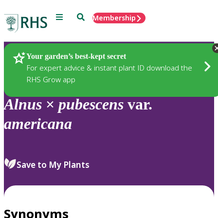
Menu
Search
Membership
Home
Plants
Your garden’s best-kept secret
For expert advice & instant plant ID download the
RHS Grow app
Alnus
×
pubescens
var.
americana
Save to My Plants
Synonyms