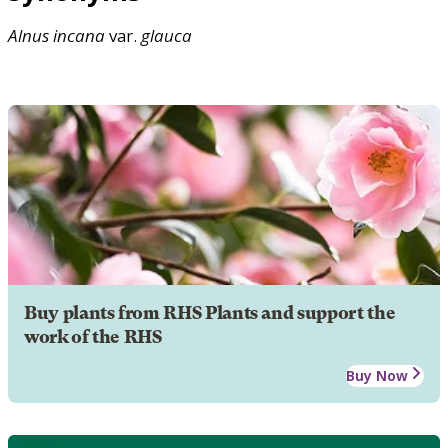
Alnus
incana
var.
glauca
Buy plants from RHS Plants and support the
work of the RHS
Buy Now