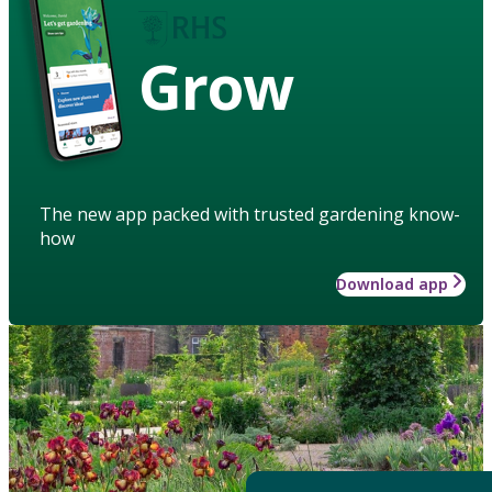
Grow
The new app packed with trusted gardening know-
how
Download app