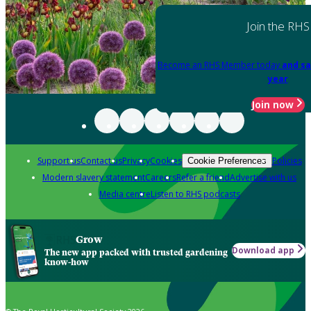
Join the RHS
Become an RHS Member today
and sa
year
Join now
Support us
Contact us
Privacy
Cookies
Policies
Cookie Preferences
Modern slavery statement
Careers
Refer a friend
Advertise with us
Media centre
Listen to RHS podcasts
Grow
Download app
The new app packed with trusted gardening
know-how