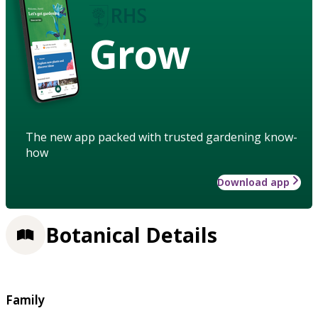
Grow
The new app packed with trusted gardening know-
how
Download app
Botanical Details
Family