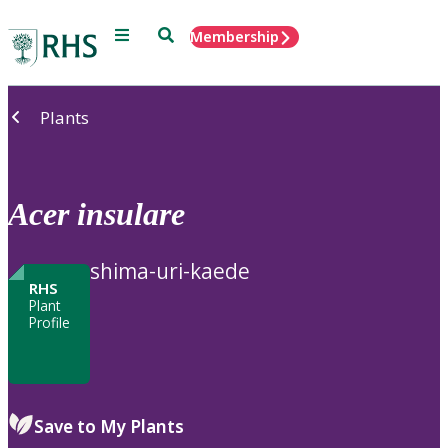
Menu
Search
Membership
Home
Plants
Acer
insulare
shima-uri-kaede
RHS
Plant
Profile
Save to My Plants