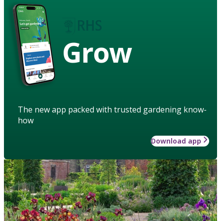
Grow
The new app packed with trusted gardening know-
how
Download app