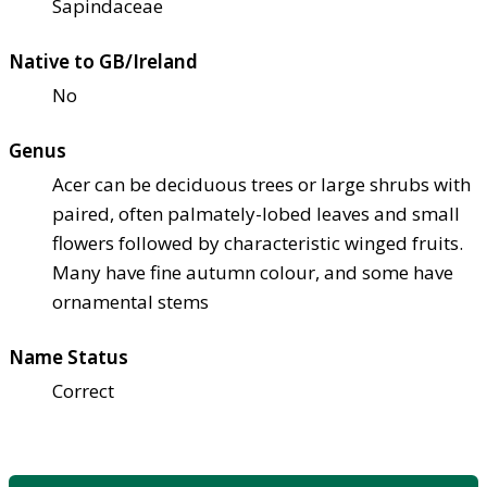
Sapindaceae
Native to GB/Ireland
No
Genus
Acer can be deciduous trees or large shrubs with
paired, often palmately-lobed leaves and small
flowers followed by characteristic winged fruits.
Many have fine autumn colour, and some have
ornamental stems
Name Status
Correct