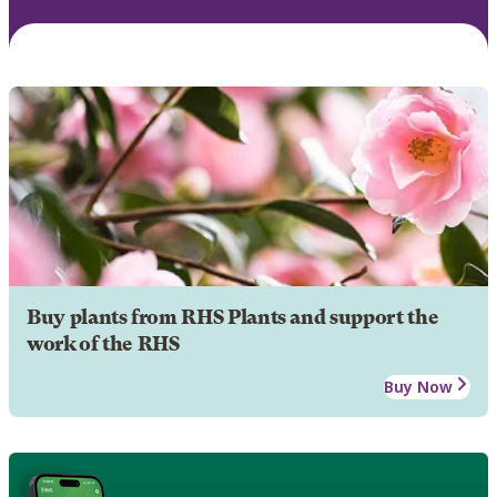
Buy plants from RHS Plants and support the
work of the RHS
Buy Now