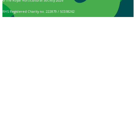
© The Royal Horticultural Society 2026
RHS Registered Charity no. 222879 / SC038262